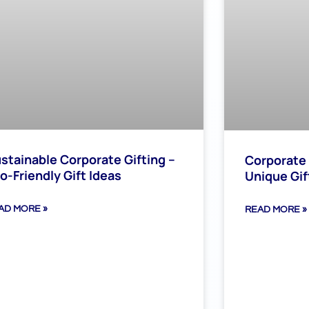
stainable Corporate Gifting –
Corporate 
o-Friendly Gift Ideas
Unique Gif
AD MORE »
READ MORE »