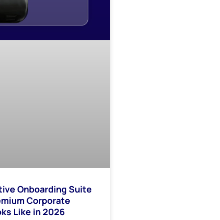
tive Onboarding Suite
emium Corporate
ks Like in 2026​