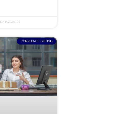
No Comments
CORPORATE GIFTING