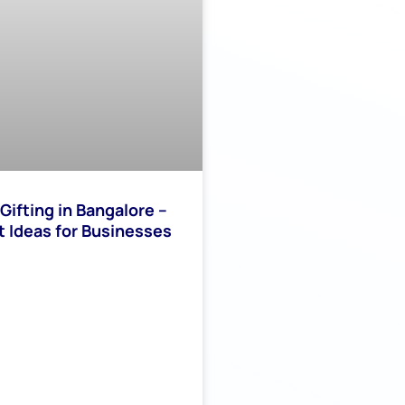
Gifting in Bangalore –
t Ideas for Businesses