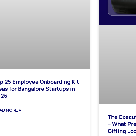
p 25 Employee Onboarding Kit
eas for Bangalore Startups in
026
AD MORE »
The Execu
– What Pr
Gifting Loo