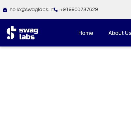
Skip
hello@swaglabs.in
+919900787629
to
content
Home
About U