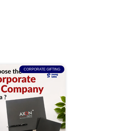
CORPORATE GIFTING