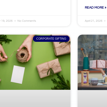
READ MORE »
 19, 2026
No Comments
April 21, 2026
CORPORATE GIFTING