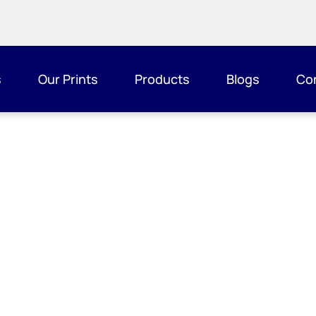
s
Our Prints
Products
Blogs
Co