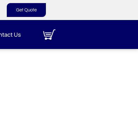
Get Quote
ntact Us