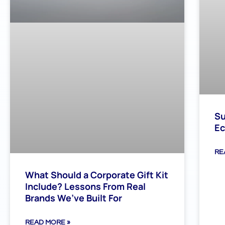
Su
Ec
RE
What Should a Corporate Gift Kit
Include? Lessons From Real
Brands We’ve Built For
READ MORE »