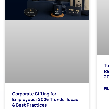
To
Id
2
RE
Corporate Gifting for
Employees: 2026 Trends, Ideas
& Best Practices