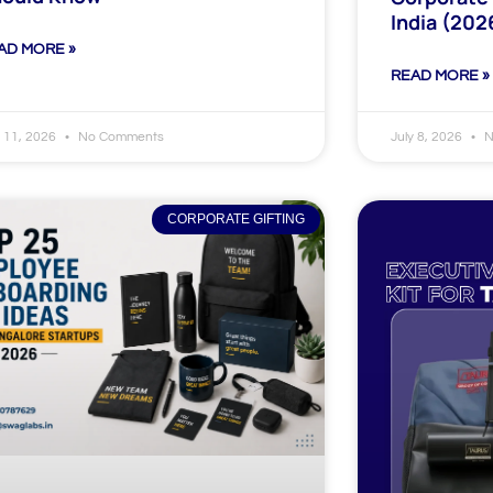
India (202
AD MORE »
READ MORE »
y 11, 2026
No Comments
July 8, 2026
N
CORPORATE GIFTING