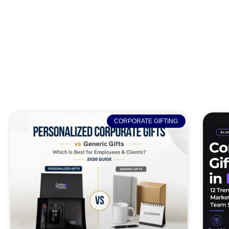
CORPORATE GIFTING