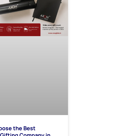
oose the Best
Gifting Company in