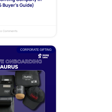
6 Buyer’s Guide)
o Comments
CORPORATE GIFTING