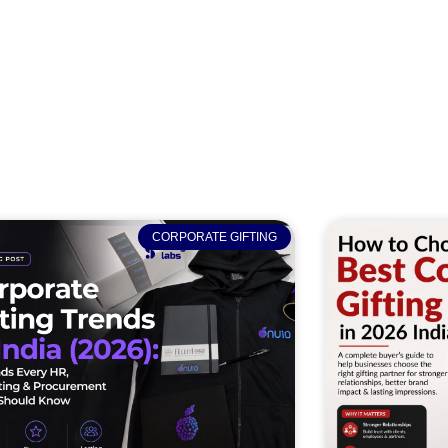
CORPORATE GIFTING