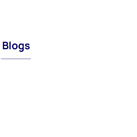
Blogs