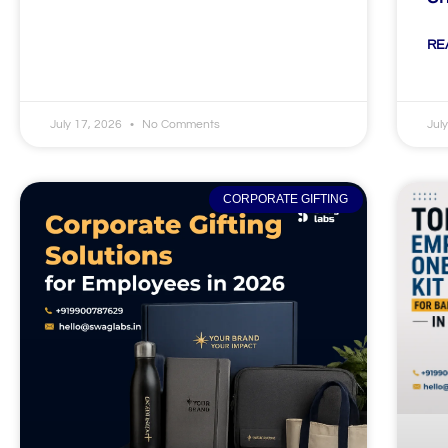
RE
July 17, 2026
No Comments
Jul
CORPORATE GIFTING