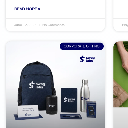
READ MORE »
June 12, 2026
No Comments
May
CORPORATE GIFTING