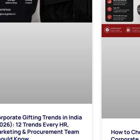
rporate Gifting Trends in India
026): 12 Trends Every HR,
rketing & Procurement Team
How to Ch
ould Know​
Corporate 