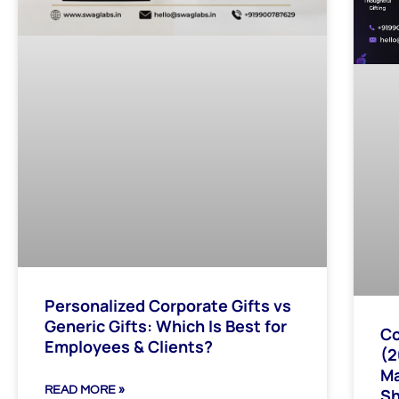
Personalized Corporate Gifts vs
Generic Gifts: Which Is Best for
Co
Employees & Clients?
(2
Ma
READ MORE »
Sh