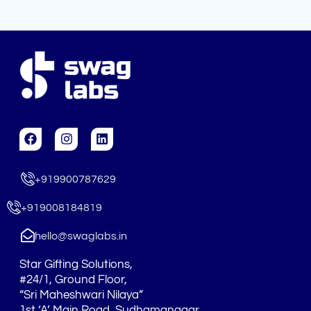
F
I
L
a
n
i
c
s
n
e
t
k
+919900787629
b
a
e
o
g
d
o
r
i
+919008184819
k
a
n
m
hello@swaglabs.in
Star Gifting Solutions,
#24/1, Ground Floor,
“Sri Maheshwari Nilaya”
1st ‘A’ Main Road, Sudhamanagar