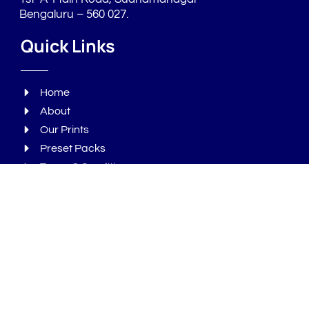
Bengaluru – 560 027.
Quick Links
Home
About
Our Prints
Preset Packs
Terms & Conditions
Privacy Policy
Refund Policy
Products
Packaging
Tote Bags
T - Shirts
Bottles