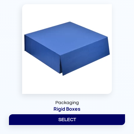
Packaging
Rigid Boxes
SELECT