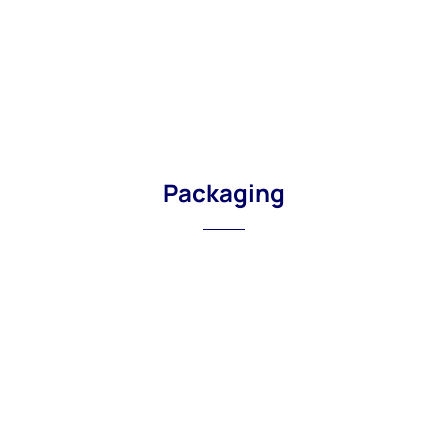
Packaging