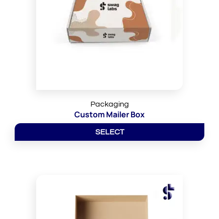
Packaging
Custom Mailer Box
SELECT