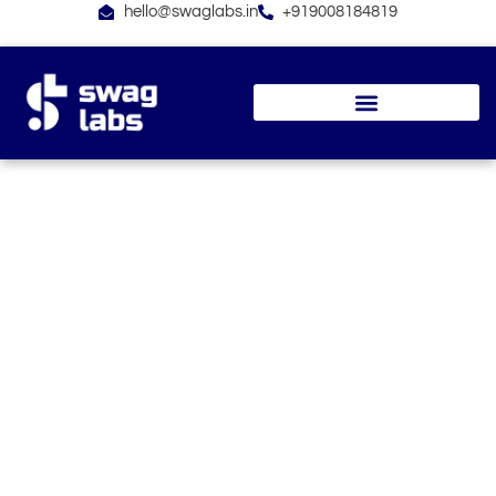
Skip
hello@swaglabs.in
+919008184819
to
content