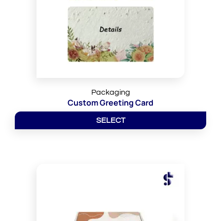
Packaging
Custom Greeting Card
SELECT