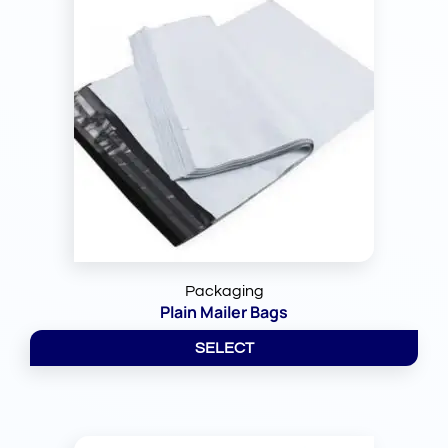
Packaging
Plain Mailer Bags
SELECT