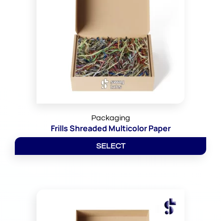
Packaging
Frills Shreaded Multicolor Paper
SELECT