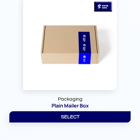
Packaging
Plain Mailer Box
SELECT