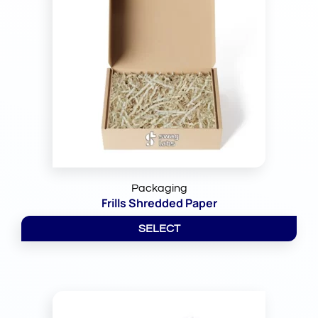
Packaging
Frills Shredded Paper
SELECT