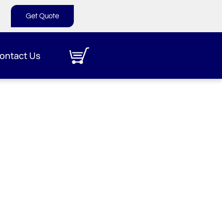
Get Quote
ontact Us