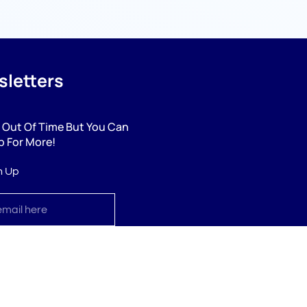
letters
 Out Of Time But You Can
p For More!
n Up
cribe