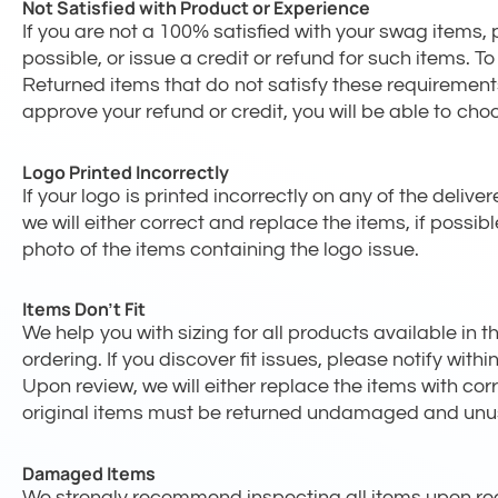
Not Satisfied with Product or Experience
If you are not a 100% satisfied with your swag items, p
possible, or issue a credit or refund for such items.
Returned items that do not satisfy these requirements
approve your refund or credit, you will be able to cho
Logo Printed Incorrectly
If your logo is printed incorrectly on any of the deliv
we will either correct and replace the items, if possib
photo of the items containing the logo issue.
Items Don’t Fit
We help you with sizing for all products available in
ordering. If you discover fit issues, please notify wit
Upon review, we will either replace the items with cor
original items must be returned undamaged and unu
Damaged Items
We strongly recommend inspecting all items upon rec