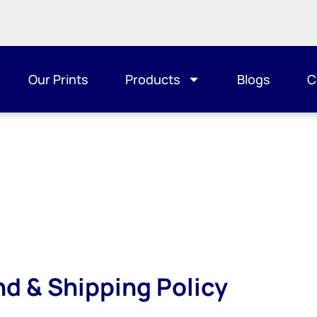
Our Prints
Products
Blogs
C
nd & Shipping Policy