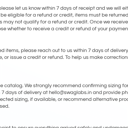
lease let us know within 7 days of receipt and we will eit
 To be eligible for a refund or credit, items must be ret
 may not qualify for a refund or credit. Once we receive
ose whether to receive a credit or refund of your paymen
ered items, please reach out to us within 7 days of deliv
le, or issue a credit or refund. To help us make correctio
 the catalog. We strongly recommend confirming sizing fo
hin 7 days of delivery at hello@swaglabs.in and provide ph
rected sizing, if available, or recommend alternative prod
sed.
eipt to ensure everything arrived safely and undamaged