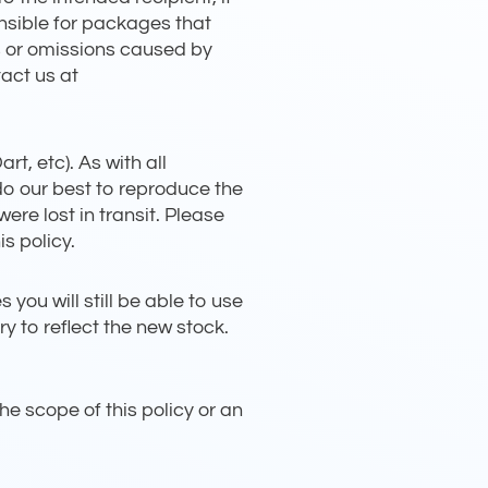
onsible for packages that
s or omissions caused by
act us at
t, etc). As with all
 do our best to reproduce the
were lost in transit. Please
s policy.
ou will still be able to use
y to reflect the new stock.
he scope of this policy or an