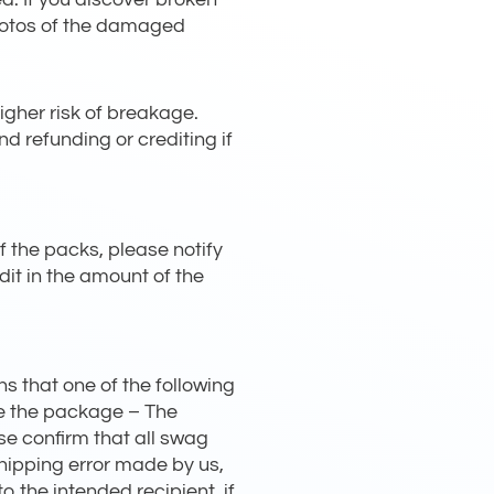
photos of the damaged
gher risk of breakage.
d refunding or crediting if
f the packs, please notify
edit in the amount of the
s that one of the following
ve the package – The
se confirm that all swag
shipping error made by us,
 the intended recipient, if