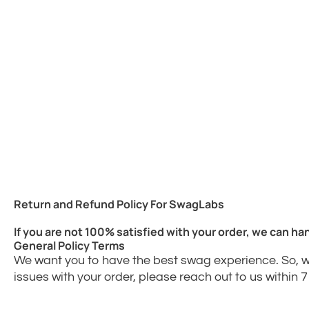
Return and Refund Policy For SwagLabs
If you are not 100% satisfied with your order, we can han
General Policy Terms
We want you to have the best swag experience. So, w
issues with your order, please reach out to us within 