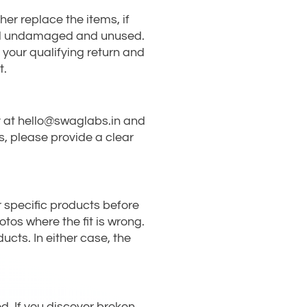
her replace the items, if
urned undamaged and unused.
 your qualifying return and
t.
ery at hello@swaglabs.in and
ns, please provide a clear
r specific products before
otos where the fit is wrong.
ucts. In either case, the
. If you discover broken