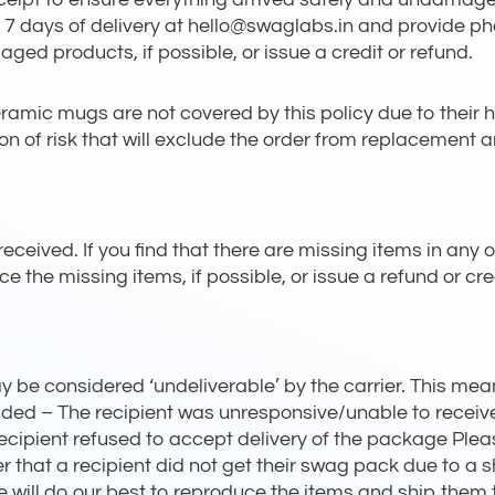
 7 days of delivery at hello@swaglabs.in and provide 
ged products, if possible, or issue a credit or refund.
mic mugs are not covered by this policy due to their hi
of risk that will exclude the order from replacement an
eceived. If you find that there are missing items in any o
ce the missing items, if possible, or issue a refund or cr
be considered ‘undeliverable’ by the carrier. This mean
vided – The recipient was unresponsive/unable to recei
recipient refused to accept delivery of the package Plea
er that a recipient did not get their swag pack due to a 
 will do our best to reproduce the items and ship them to