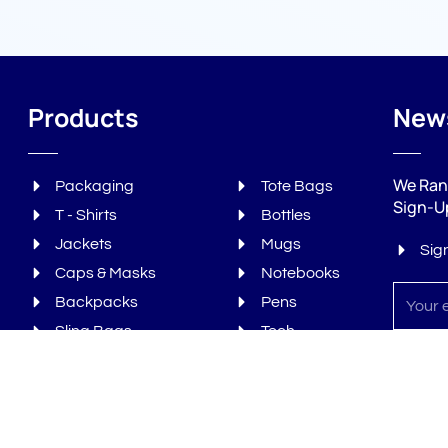
Products
News
We Ran
Packaging
Tote Bags
Sign-U
T - Shirts
Bottles
Jackets
Mugs
Sig
Caps & Masks
Notebooks
Sign
Backpacks
Pens
up
Sling Bags
Tech
Laptop Bags
Gourmet
Subs
Duffle & Gym Bags
Bonus