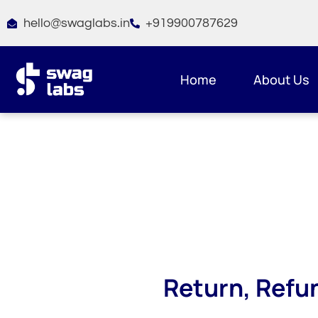
Skip
hello@swaglabs.in
+919900787629
to
content
Home
About Us
Return, Refu