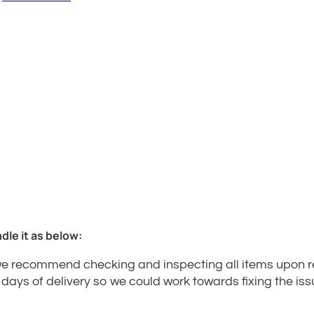
dle it as below:
e recommend checking and inspecting all items upon rec
7 days of delivery so we could work towards fixing the iss