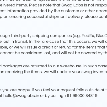
undelivered items. Please note that Swag Labs is not resp
ent information provided by the customer or other error
lp on ensuring successful shipment delivery, please cont
rough third-party shipping companies (e.g. FedEx, BlueDar
ost in transit. In the rare case that this occurs, we will
le, or we will issue a credit or refund for the items that 
nnot be considered lost, and will not be covered by thi
 packages are returned to our warehouse. In such cases y
on receiving the items, we will update your swag inventor
you are happy. If you feel your request falls outside of t
 at hello@swaglabs.in or by calling +91 99000 84819