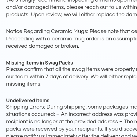
and/or damaged items, please reach out to us within
products. Upon review, we will either replace the dama
Notice Regarding Ceramic Mugs: Please note that cera
Proceeding with a ceramic mug order is an assumption 
received damaged or broken.
Missing Items in Swag Packs
Please confirm that all the swag items were properly r
our team within 7 days of delivery. We will either repla
missing items.
Undelivered Items
Shipping Errors: During shipping, some packages may 
situations occurred: – An incorrect address was pro
recipient is no longer at the provided address – The 
packs were received by your recipients. If you discov
please notify us immediately after the delivery and we