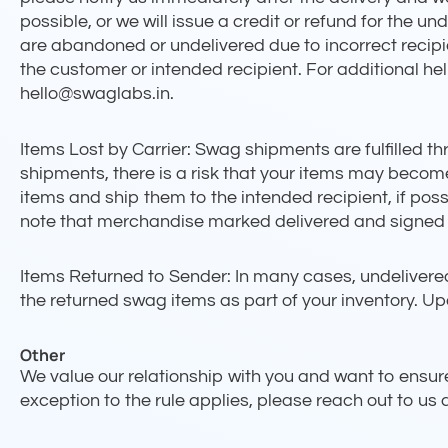
possible, or we will issue a credit or refund for the 
are abandoned or undelivered due to incorrect recipi
the customer or intended recipient. For additional he
hello@swaglabs.in.
Items Lost by Carrier: Swag shipments are fulfilled th
shipments, there is a risk that your items may become l
items and ship them to the intended recipient, if possib
note that merchandise marked delivered and signed ca
Items Returned to Sender: In many cases, undelivered
the returned swag items as part of your inventory. Up
Other
We value our relationship with you and want to ensure 
exception to the rule applies, please reach out to us