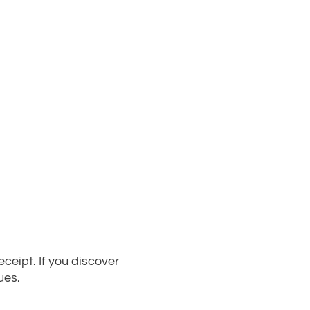
eipt. If you discover
ues.