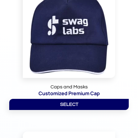
Caps and Masks
Customized Premium Cap
SELECT