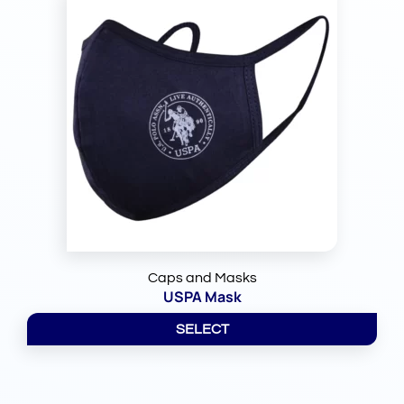
Caps and Masks
USPA Mask
SELECT