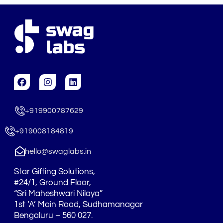
F
I
L
a
n
i
c
s
n
e
t
k
+919900787629
b
a
e
o
g
d
o
r
i
+919008184819
k
a
n
m
hello@swaglabs.in
Star Gifting Solutions,
#24/1, Ground Floor,
“Sri Maheshwari Nilaya”
1st ‘A’ Main Road, Sudhamanagar
Bengaluru – 560 027.