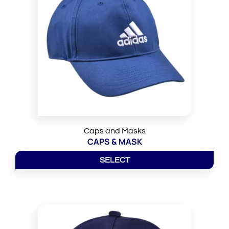
Caps and Masks
CAPS & MASK
SELECT