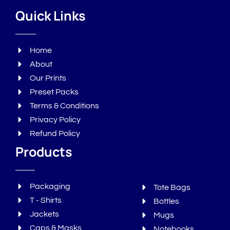
Quick Links
Home
About
Our Prints
Preset Packs
Terms & Conditions
Privacy Policy
Refund Policy
Products
Packaging
Tote Bags
T - Shirts
Bottles
Jackets
Mugs
Caps & Masks
Notebooks