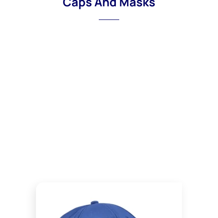
Caps And Masks