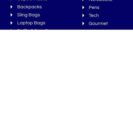
Backpacks
Pens
Sling Bags
Tech
Laptop Bags
Gourmet
Duffle & Gym Bags
Bonus
Newsletters
We Ran Out Of Time But You Can
Sign-Up For More!
Sign Up
Sign
up
Subscribe