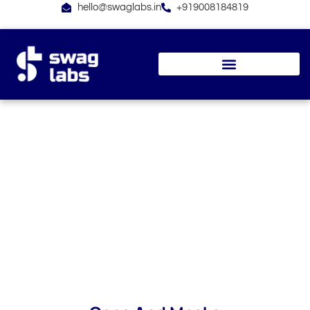
Skip
hello@swaglabs.in
+919008184819
to
content