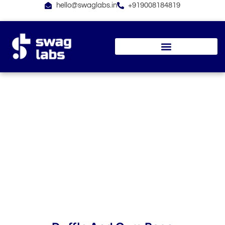
Skip
hello@swaglabs.in
+919008184819
to
content