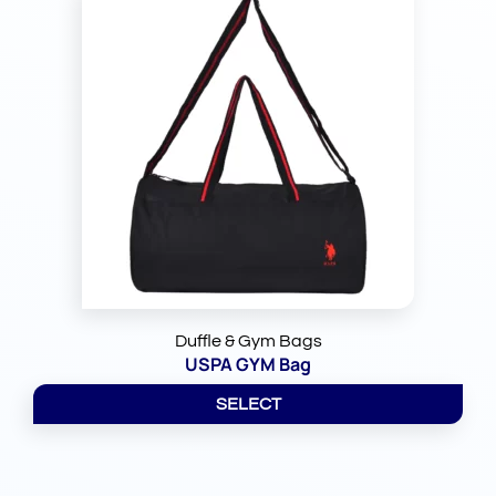
Duffle & Gym Bags
USPA GYM Bag
SELECT