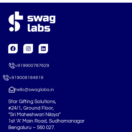
F
I
L
a
n
i
c
s
n
e
t
k
+919900787629
b
a
e
o
g
d
o
r
i
+919008184819
k
a
n
m
hello@swaglabs.in
Star Gifting Solutions,
#24/1, Ground Floor,
“Sri Maheshwari Nilaya”
1st ‘A’ Main Road, Sudhamanagar
Bengaluru – 560 027.