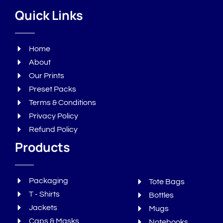
Quick Links
Home
About
Our Prints
Preset Packs
Terms & Conditions
Privacy Policy
Refund Policy
Products
Packaging
Tote Bags
T - Shirts
Bottles
Jackets
Mugs
Caps & Masks
Notebooks