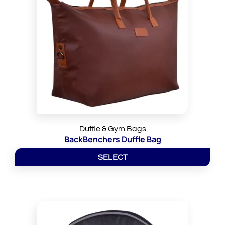
Duffle & Gym Bags
BackBenchers Duffle Bag
SELECT