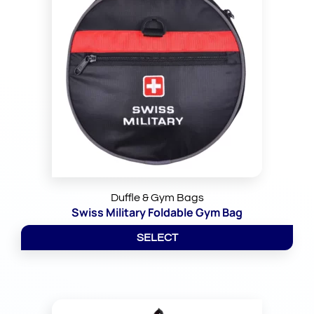
Duffle & Gym Bags
Swiss Military Foldable Gym Bag
SELECT