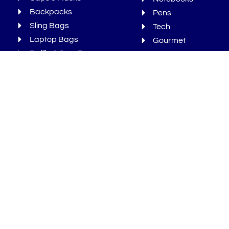
Backpacks
Pens
Sling Bags
Tech
Laptop Bags
Gourmet
Duffle & Gym Bags
Bonus
Newsletters
We Ran Out Of Time But You Can
Sign-Up For More!
Sign Up
Sign
up
Subscribe