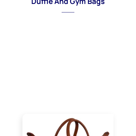
Duffle And Gym Bags