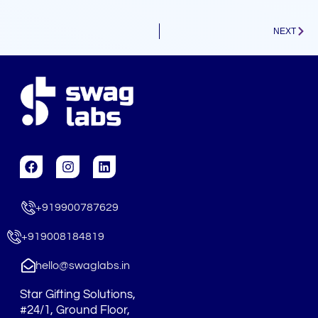
Next
NEXT
F
I
L
a
n
i
c
s
n
e
t
k
+919900787629
b
a
e
o
g
d
o
r
i
+919008184819
k
a
n
m
hello@swaglabs.in
Star Gifting Solutions,
#24/1, Ground Floor,