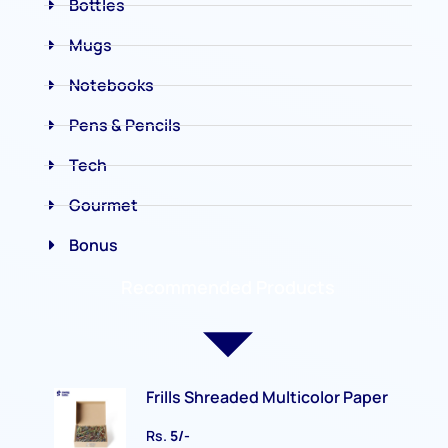
Bottles
Mugs
Notebooks
Pens & Pencils
Tech
Gourmet
Bonus
Recommended Products
Frills Shreaded Multicolor Paper
Rs.
5/-