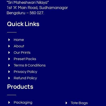
“Sri Maheshwari Nilaya”
1st ‘A’ Main Road, Sudhamanagar
Bengaluru – 560 027.
Quick Links
Home
About
Our Prints
Preset Packs
Terms & Conditions
Privacy Policy
Refund Policy
Products
Packaging
Tote Bags