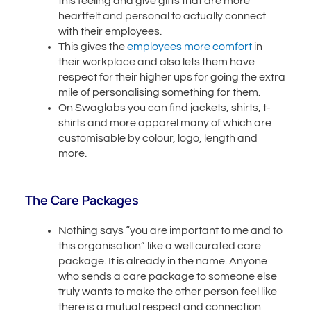
this feeling and give gifts that are more
heartfelt and personal to actually connect
with their employees.
This gives the
employees more comfort
in
their workplace and also lets them have
respect for their higher ups for going the extra
mile of personalising something for them.
On Swaglabs you can find jackets, shirts, t-
shirts and more apparel many of which are
customisable by colour, logo, length and
more.
The Care Packages
Nothing says “you are important to me and to
this organisation” like a well curated care
package. It is already in the name. Anyone
who sends a care package to someone else
truly wants to make the other person feel like
there is a mutual respect and connection