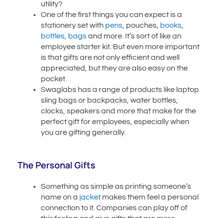
utility?
One of the first things you can expect is a
stationery set with
pens
, pouches,
books
,
bottles
,
bags
and more. It’s sort of like an
employee starter kit. But even more important
is that gifts are not only efficient and well
appreciated, but they are also easy on the
pocket.
Swaglabs has a range of products like laptop
sling bags or backpacks, water bottles,
clocks, speakers and more that make for the
perfect gift for employees, especially when
you are gifting generally.
The Personal Gifts
Something as simple as printing someone’s
name on a
jacket
makes them feel a personal
connection to it. Companies can play off of