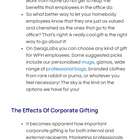
work from home do not get to reap the
benefits that employees in the office do.
So what better way to let your homebody
employees know that they are just as valued
and cherished as the ones that go to the
office? That’s right! A really cool gift is the right
way to go about it!
On SwagLabs you can choose any kind of gift
for WFH employees. Some suggested picks
include our personalised
mugs
, gizmos, wide
range of
professional bags,
branded clothes
from rare rabbit or puma, or whatever you
feel necessary! The sky is the limit on the
options we have for you!
The Effects Of Corporate Gifting
It becomes apparent how important
corporate gifting is for both internal and
external recipients. Marketing professionals,