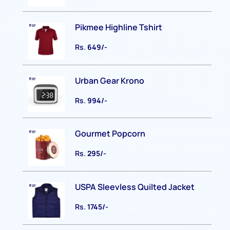
Pikmee Highline Tshirt
Rs.
649/-
Urban Gear Krono
Rs.
994/-
Gourmet Popcorn
Rs.
295/-
USPA Sleevless Quilted Jacket
Rs.
1745/-