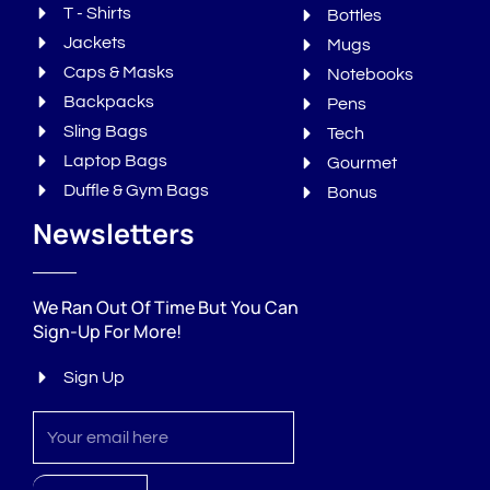
T - Shirts
Bottles
Jackets
Mugs
Caps & Masks
Notebooks
Backpacks
Pens
Sling Bags
Tech
Laptop Bags
Gourmet
Duffle & Gym Bags
Bonus
Newsletters
We Ran Out Of Time But You Can
Sign-Up For More!
Sign Up
Sign
up