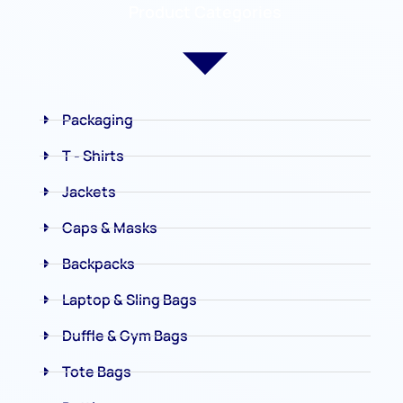
Product Categories
Packaging
T - Shirts
Jackets
Caps & Masks
Backpacks
Laptop & Sling Bags
Duffle & Gym Bags
Tote Bags