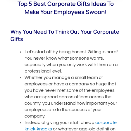
Top 5 Best Corporate Gifts Ideas To
Make Your Employees Swoon!
Why You Need To Think Out Your Corporate
Gifts
Let’s start off by being honest. Gifting is hard!
You never know what someone wants,
especially when you only work with them on a
professional level.
Whether you manage a small team of
employees or have a company so huge that
you have never met some of the employees
who are spread across offices across the
country, you understand how important your
employees are to the success of your
company.
Instead of giving your staff cheap
corporate
knick-knacks
or whatever age-old definition