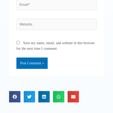
Email*
Website
Save my name, email, and website in this browser
for the next time I comment.