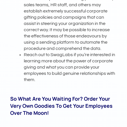
sales teams, HR staff, and others may
establish extremely successful corporate
gifting policies and campaigns that can
assist in steering your organization in the
correct way. It may be possible to increase
the effectiveness of those endeavours by
using a sending platform to automate the
procedure and comprehend the data.
Reach out to SwagLabs if you’re interested in
learning more about the power of corporate
giving and what you can provide your
employees to build genuine relationships with
them.
So What Are You Waiting For? Order Your
Very Own Goodies To Get Your Employees
Over The Moon!