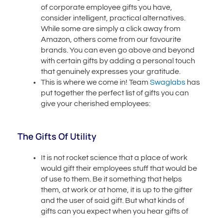
of corporate employee gifts you have,
consider intelligent, practical alternatives.
While some are simply a click away from
Amazon, others come from our favourite
brands. You can even go above and beyond
with certain gifts by adding a personal touch
that genuinely expresses your gratitude.
This is where we come in! Team
Swaglabs
has
put together the perfect list of gifts you can
give your cherished employees:
The Gifts Of Utility
It is not rocket science that a place of work
would gift their employees stuff that would be
of use to them. Be it something that helps
them, at work or at home, it is up to the gifter
and the user of said gift. But what kinds of
gifts can you expect when you hear gifts of