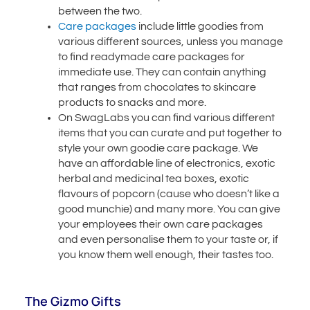
between the two.
Care packages
include little goodies from
various different sources, unless you manage
to find readymade care packages for
immediate use. They can contain anything
that ranges from chocolates to skincare
products to snacks and more.
On SwagLabs you can find various different
items that you can curate and put together to
style your own goodie care package. We
have an affordable line of electronics, exotic
herbal and medicinal tea boxes, exotic
flavours of popcorn (cause who doesn’t like a
good munchie) and many more. You can give
your employees their own care packages
and even personalise them to your taste or, if
you know them well enough, their tastes too.
The Gizmo Gifts