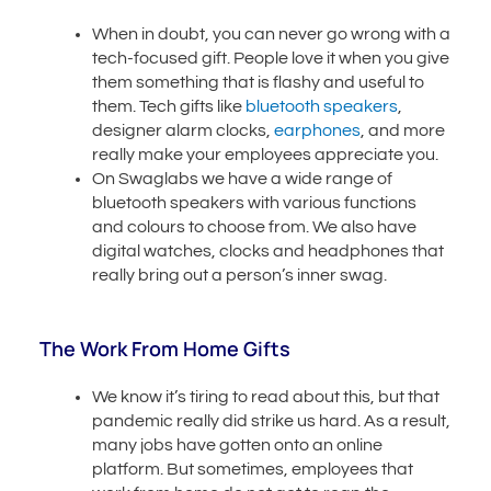
When in doubt, you can never go wrong with a
tech-focused gift. People love it when you give
them something that is flashy and useful to
them. Tech gifts like
bluetooth speakers
,
designer alarm clocks,
earphones
, and more
really make your employees appreciate you.
On Swaglabs we have a wide range of
bluetooth speakers with various functions
and colours to choose from. We also have
digital watches, clocks and headphones that
really bring out a person’s inner swag.
The Work From Home Gifts
We know it’s tiring to read about this, but that
pandemic really did strike us hard. As a result,
many jobs have gotten onto an online
platform. But sometimes, employees that