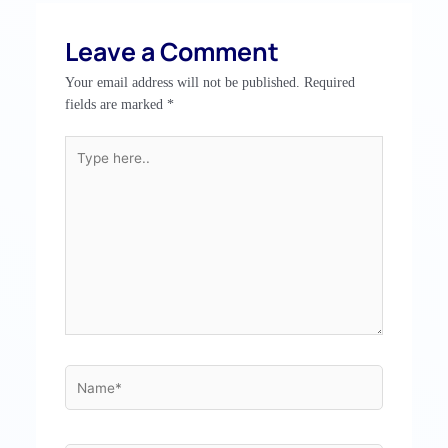
Leave a Comment
Your email address will not be published.
Required
fields are marked
*
Type
here..
Name*