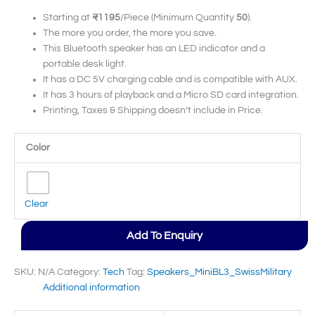
Starting at
₹1195
/Piece (Minimum Quantity
50
).
The more you order, the more you save.
This Bluetooth speaker has an LED indicator and a
portable desk light.
It has a DC 5V charging cable and is compatible with AUX.
It has 3 hours of playback and a Micro SD card integration.
Printing, Taxes & Shipping doesn’t include in Price.
Color
Clear
Add To Enquiry
SKU:
N/A
Category:
Tech
Tag:
Speakers_MiniBL3_SwissMilitary
Additional information