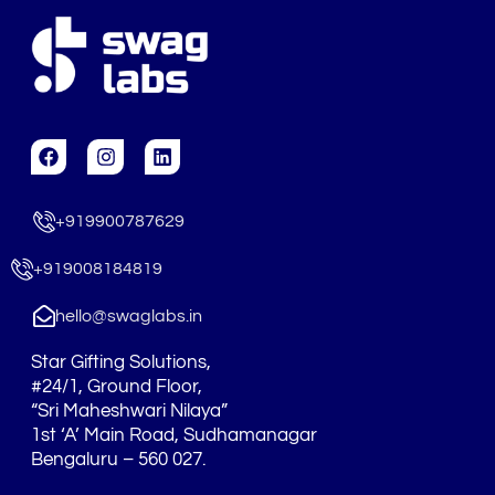
F
I
L
a
n
i
c
s
n
e
t
k
+919900787629
b
a
e
o
g
d
o
r
i
+919008184819
k
a
n
m
hello@swaglabs.in
Star Gifting Solutions,
#24/1, Ground Floor,
“Sri Maheshwari Nilaya”
1st ‘A’ Main Road, Sudhamanagar
Bengaluru – 560 027.