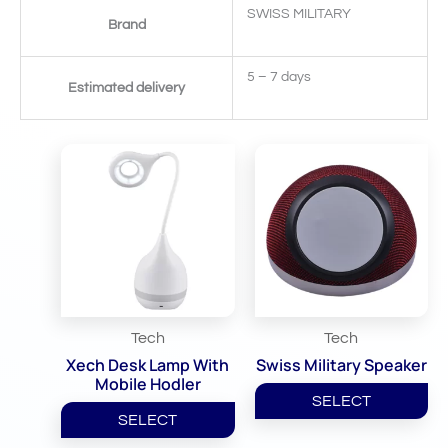
SWISS MILITARY
Brand
5 – 7 days
Estimated delivery
Related Products
Tech
Tech
Xech Desk Lamp With
Swiss Military Speaker
Mobile Hodler
SELECT
SELECT