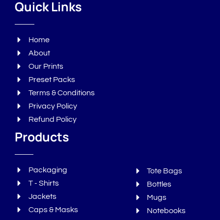
Quick Links
Home
About
Our Prints
Preset Packs
Terms & Conditions
Privacy Policy
Refund Policy
Products
Packaging
Tote Bags
T - Shirts
Bottles
Jackets
Mugs
Caps & Masks
Notebooks