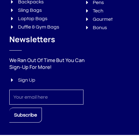
Backpacks
Pens
Sling Bags
Tech
Laptop Bags
Gourmet
Duffle & Gym Bags
Bonus
Newsletters
We Ran Out Of Time But You Can
Sign-Up For More!
Sign Up
Sign
up
Subscribe