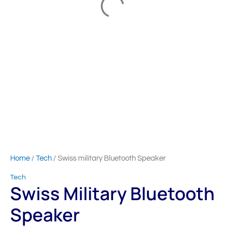
Home
/
Tech
/ Swiss military Bluetooth Speaker
Tech
Swiss Military Bluetooth
Speaker