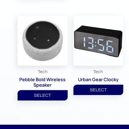
Tech
Tech
Pebble Bold Wireless
Urban Gear Clocky
Speaker
SELECT
SELECT