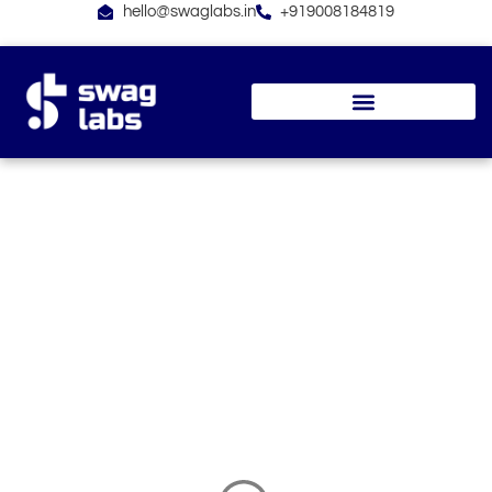
Skip
hello@swaglabs.in
+919008184819
to
content