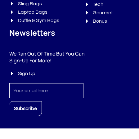
Sling Bags
Tech
Laptop Bags
Gourmet
Duffle & Gym Bags
Bonus
Newsletters
We Ran Out Of Time But You Can
Sign-Up For More!
Sign Up
Sign
up
Subscribe