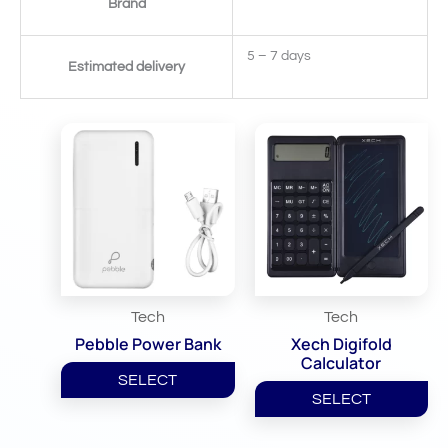
Brand
5 – 7 days
Estimated delivery
Related Products
Tech
Tech
Pebble Power Bank
Xech Digifold
Calculator
SELECT
SELECT