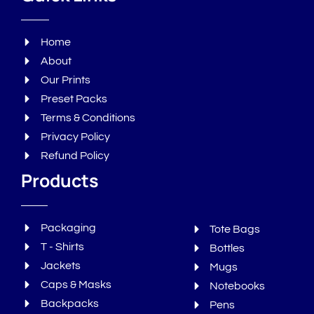
Home
About
Our Prints
Preset Packs
Terms & Conditions
Privacy Policy
Refund Policy
Products
Packaging
Tote Bags
T - Shirts
Bottles
Jackets
Mugs
Caps & Masks
Notebooks
Backpacks
Pens