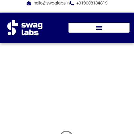
Skip
hello@swaglabs.in
+919008184819
to
content