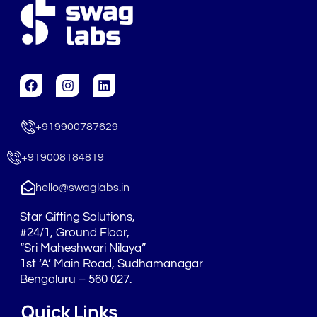
F
I
L
a
n
i
c
s
n
e
t
k
+919900787629
b
a
e
o
g
d
o
r
i
+919008184819
k
a
n
m
hello@swaglabs.in
Star Gifting Solutions,
#24/1, Ground Floor,
“Sri Maheshwari Nilaya”
1st ‘A’ Main Road, Sudhamanagar
Bengaluru – 560 027.
Quick Links