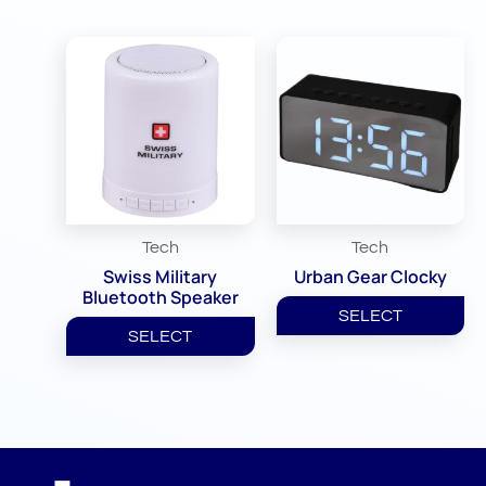
Tech
Tech
Swiss Military
Urban Gear Clocky
Bluetooth Speaker
SELECT
SELECT