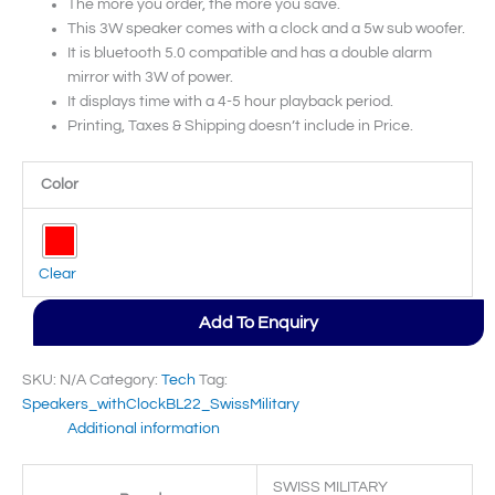
The more you order, the more you save.
This 3W speaker comes with a clock and a 5w sub woofer.
It is bluetooth 5.0 compatible and has a double alarm
mirror with 3W of power.
It displays time with a 4-5 hour playback period.
Printing, Taxes & Shipping doesn’t include in Price.
Color
Clear
Add To Enquiry
SKU:
N/A
Category:
Tech
Tag:
Speakers_withClockBL22_SwissMilitary
Additional information
SWISS MILITARY