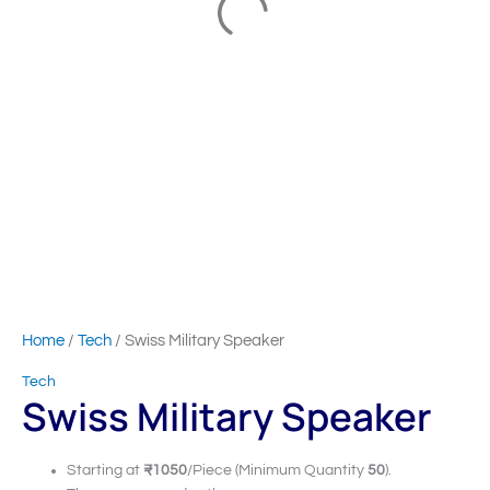
Home
/
Tech
/ Swiss Military Speaker
Tech
Swiss Military Speaker
Starting at
₹1050
/Piece (Minimum Quantity
50
).