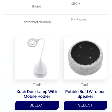
XECH
Brand
5 – 7 days
Estimated delivery
Related Products
Tech
Tech
Xech Desk Lamp With
Pebble Bold Wireless
Mobile Hodler
Speaker
SELECT
SELECT