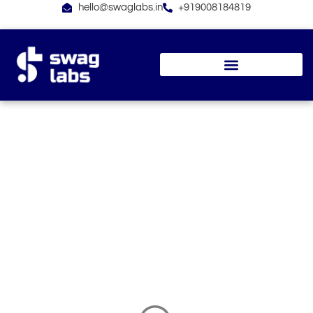
Skip
hello@swaglabs.in
+919008184819
to
content