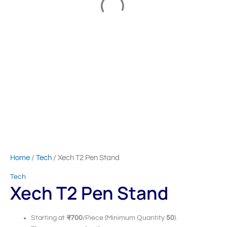
Home
/
Tech
/ Xech T2 Pen Stand
Tech
Xech T2 Pen Stand
Starting at
₹700
/Piece (Minimum Quantity
50
).