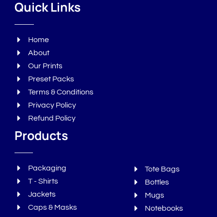
Quick Links
Home
About
Our Prints
Preset Packs
Terms & Conditions
Privacy Policy
Refund Policy
Products
Packaging
Tote Bags
T - Shirts
Bottles
Jackets
Mugs
Caps & Masks
Notebooks