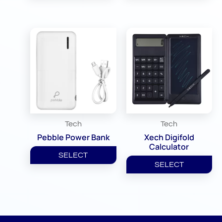
Tech
Tech
Pebble Power Bank
Xech Digifold
Calculator
SELECT
SELECT