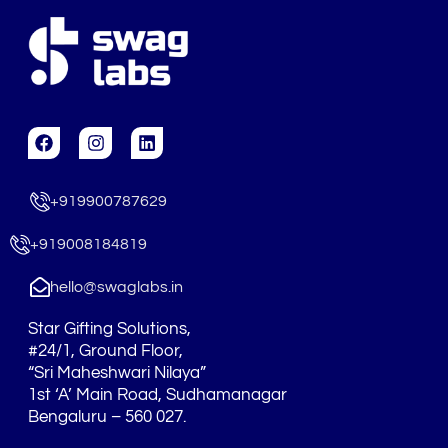
F
I
L
a
n
i
c
s
n
e
t
k
+919900787629
b
a
e
o
g
d
o
r
i
+919008184819
k
a
n
m
hello@swaglabs.in
Star Gifting Solutions,
#24/1, Ground Floor,
“Sri Maheshwari Nilaya”
1st ‘A’ Main Road, Sudhamanagar
Bengaluru – 560 027.