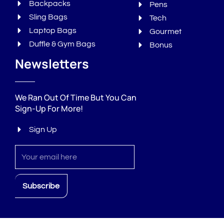
Backpacks
Pens
Sling Bags
Tech
Laptop Bags
Gourmet
Duffle & Gym Bags
Bonus
Newsletters
We Ran Out Of Time But You Can
Sign-Up For More!
Sign Up
Sign
up
Subscribe