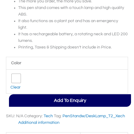
The more you order, the more you save.
This pen stand comes with a touch lamp and high quality
ABS.
It also functions as a plant pot and has an emergency
light.
It has a rechargeable battery, a rotating neck and LED 200
lumens.
Printing, Taxes & Shipping doesn’t include in Price.
Color
Clear
Add To Enquiry
SKU:
N/A
Category:
Tech
Tag:
PenStandw/DeskLamp_T2_Xech
Additional information