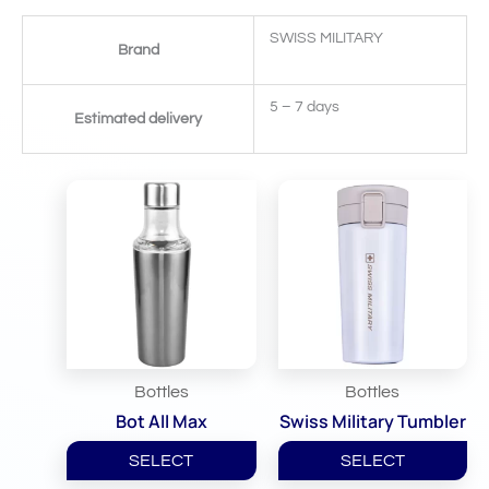
SWISS MILITARY
Brand
5 – 7 days
Estimated delivery
Related Products
Bottles
Bottles
Bot All Max
Swiss Military Tumbler
SELECT
SELECT