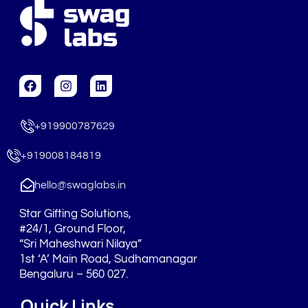
F
I
L
a
n
i
c
s
n
e
t
k
+919900787629
b
a
e
o
g
d
o
r
i
+919008184819
k
a
n
m
hello@swaglabs.in
Star Gifting Solutions,
#24/1, Ground Floor,
“Sri Maheshwari Nilaya”
1st ‘A’ Main Road, Sudhamanagar
Bengaluru – 560 027.
Quick Links