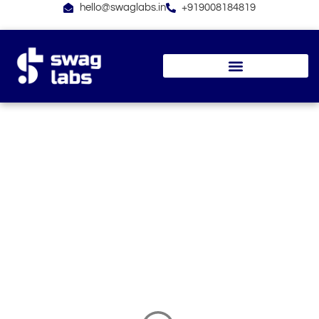
Skip
hello@swaglabs.in
+919008184819
to
content