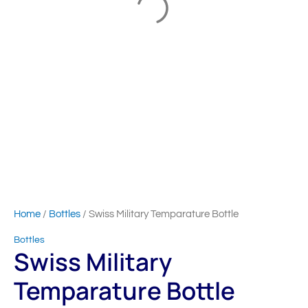
Home
/
Bottles
/ Swiss Military Temparature Bottle
Bottles
Swiss Military
Temparature Bottle