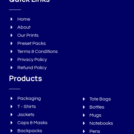
Home
About
Our Prints
Preset Packs
Terms & Conditions
Privacy Policy
Refund Policy
Products
Packaging
Tote Bags
T - Shirts
Bottles
Jackets
Mugs
Caps & Masks
Notebooks
Backpacks
Pens