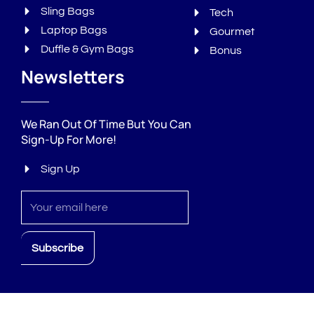
Sling Bags
Tech
Laptop Bags
Gourmet
Duffle & Gym Bags
Bonus
Newsletters
We Ran Out Of Time But You Can
Sign-Up For More!
Sign Up
Sign
up
Subscribe