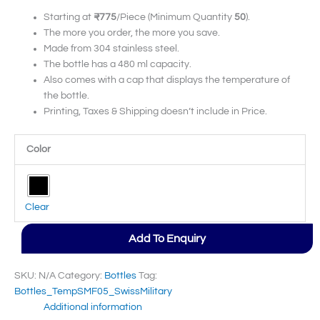
Starting at
₹775
/Piece (Minimum Quantity
50
).
The more you order, the more you save.
Made from 304 stainless steel.
The bottle has a 480 ml capacity.
Also comes with a cap that displays the temperature of
the bottle.
Printing, Taxes & Shipping doesn’t include in Price.
Color
Clear
Add To Enquiry
SKU:
N/A
Category:
Bottles
Tag:
Bottles_TempSMF05_SwissMilitary
Additional information