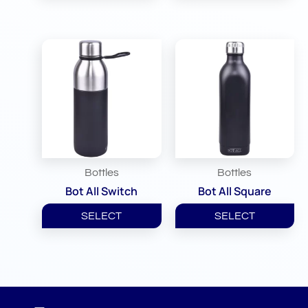
Bottles
Bottles
Bot All Switch
Bot All Square
SELECT
SELECT