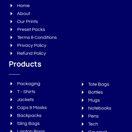
Home
About
Our Prints
Preset Packs
Terms & Conditions
Privacy Policy
Refund Policy
Products
Packaging
Tote Bags
T - Shirts
Bottles
Jackets
Mugs
Caps & Masks
Notebooks
Backpacks
Pens
Sling Bags
Tech
Laptop Bags