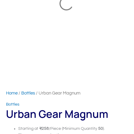
Home
/
Bottles
/ Urban Gear Magnum
Bottles
Urban Gear Magnum
Starting at
₹258
/Piece (Minimum Quantity
50
).