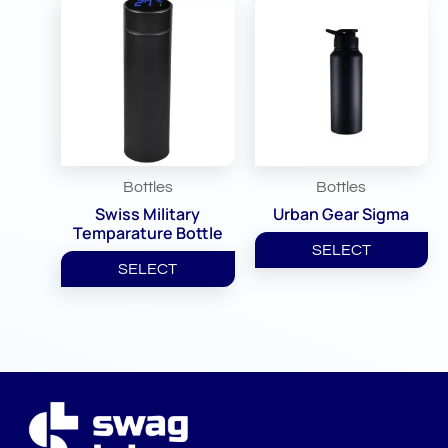
Bottles
Bottles
Swiss Military
Urban Gear Sigma
Temparature Bottle
SELECT
SELECT