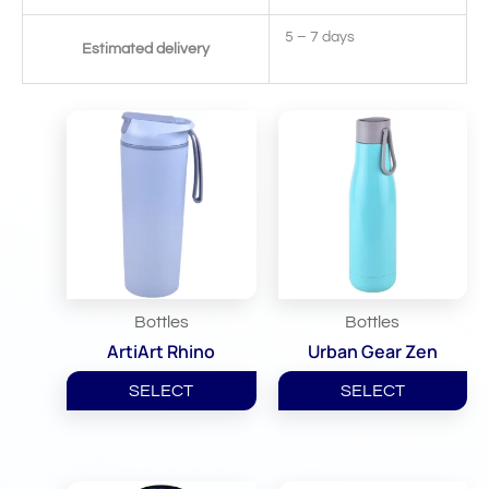
5 – 7 days
Estimated delivery
Related Products
Bottles
Bottles
ArtiArt Rhino
Urban Gear Zen
SELECT
SELECT