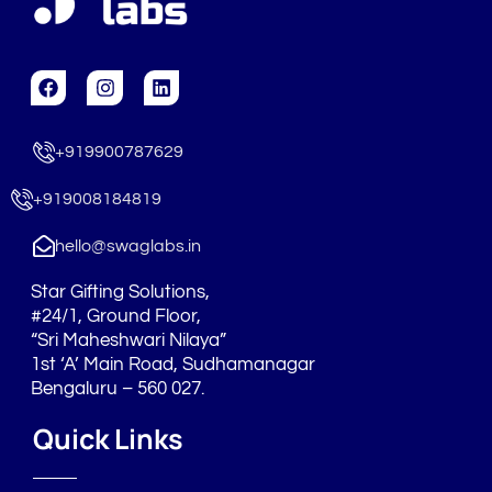
F
I
L
a
n
i
c
s
n
e
t
k
+919900787629
b
a
e
o
g
d
o
r
i
+919008184819
k
a
n
m
hello@swaglabs.in
Star Gifting Solutions,
#24/1, Ground Floor,
“Sri Maheshwari Nilaya”
1st ‘A’ Main Road, Sudhamanagar
Bengaluru – 560 027.
Quick Links