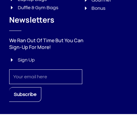
Gourmet
Duffle & Gym Bags
Bonus
Newsletters
We Ran Out Of Time But You Can
Sign-Up For More!
Sign Up
Sign
up
Subscribe