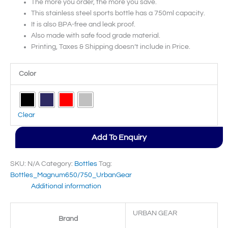
The more you order, the more you save.
This stainless steel sports bottle has a 750ml capacity.
It is also BPA-free and leak proof.
Also made with safe food grade material.
Printing, Taxes & Shipping doesn’t include in Price.
Color
Clear
Add To Enquiry
SKU:
N/A
Category:
Bottles
Tag:
Bottles_Magnum650/750_UrbanGear
Additional information
URBAN GEAR
Brand