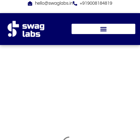
Skip
hello@swaglabs.in
+919008184819
to
content