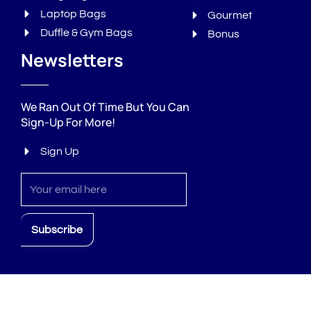
Laptop Bags
Gourmet
Duffle & Gym Bags
Bonus
Newsletters
We Ran Out Of Time But You Can
Sign-Up For More!
Sign Up
Sign
up
Subscribe