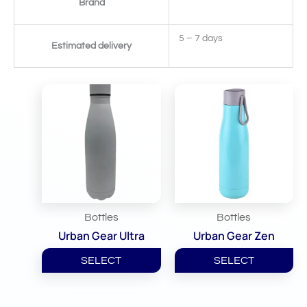
Brand
5 – 7 days
Estimated delivery
Related Products
Bottles
Bottles
Urban Gear Ultra
Urban Gear Zen
SELECT
SELECT