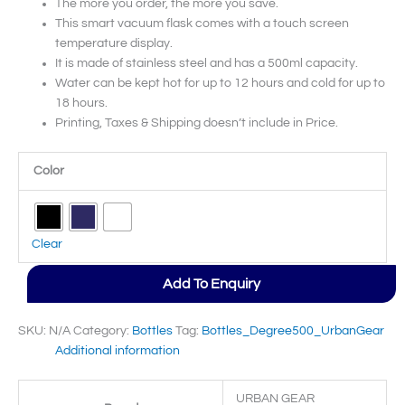
The more you order, the more you save.
This smart vacuum flask comes with a touch screen
temperature display.
It is made of stainless steel and has a 500ml capacity.
Water can be kept hot for up to 12 hours and cold for up to
18 hours.
Printing, Taxes & Shipping doesn’t include in Price.
Color
Clear
Add To Enquiry
SKU:
N/A
Category:
Bottles
Tag:
Bottles_Degree500_UrbanGear
Additional information
URBAN GEAR