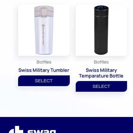
Bottles
Bottles
Swiss Military Tumbler
Swiss Military
Temparature Bottle
SELECT
SELECT