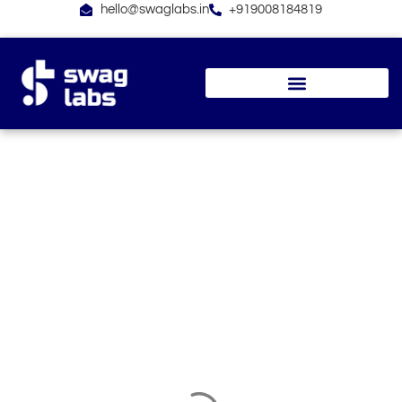
Skip
hello@swaglabs.in
+919008184819
to
content