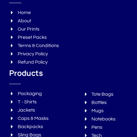
Home
About
Our Prints
Preset Packs
Terms & Conditions
Privacy Policy
Refund Policy
Products
Packaging
Tote Bags
T - Shirts
Bottles
Jackets
Mugs
Caps & Masks
Notebooks
Backpacks
Pens
Sling Bags
Tech