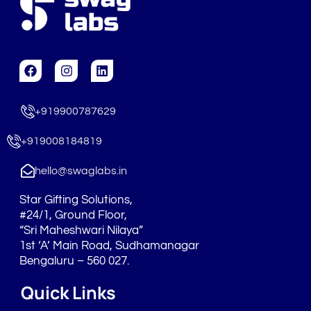
F
I
L
a
n
i
c
s
n
e
t
k
+919900787629
b
a
e
o
g
d
o
r
i
+919008184819
k
a
n
m
hello@swaglabs.in
Star Gifting Solutions,
#24/1, Ground Floor,
“Sri Maheshwari Nilaya”
1st ‘A’ Main Road, Sudhamanagar
Bengaluru – 560 027.
Quick Links