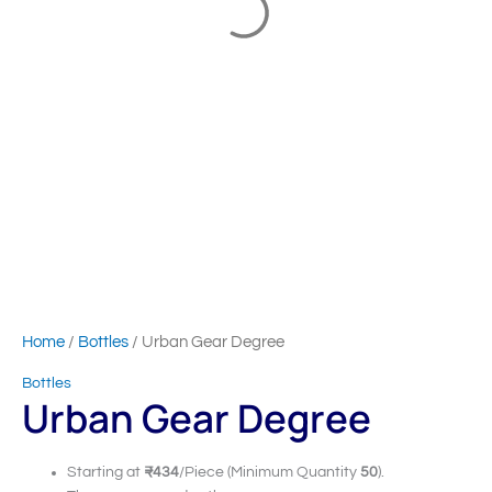
Home
/
Bottles
/ Urban Gear Degree
Bottles
Urban Gear Degree
Starting at
₹434
/Piece (Minimum Quantity
50
).