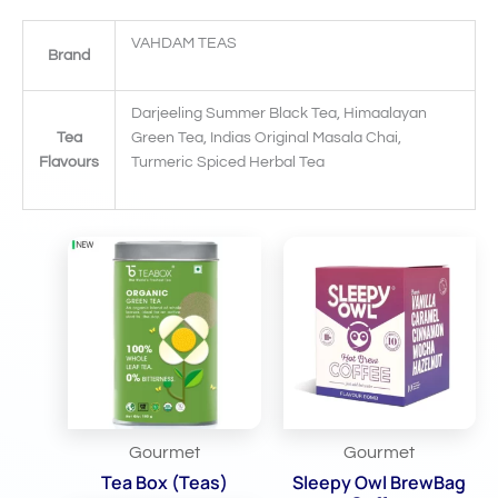
VAHDAM TEAS
Brand
Darjeeling Summer Black Tea, Himaalayan
Tea
Green Tea, Indias Original Masala Chai,
Flavours
Turmeric Spiced Herbal Tea
Related Products
Gourmet
Gourmet
Tea Box (Teas)
Sleepy Owl BrewBag