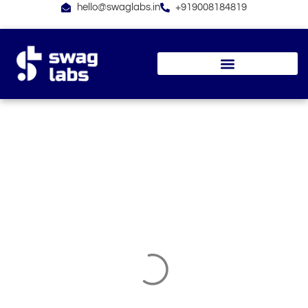
Skip
hello@swaglabs.in
+919008184819
to
content