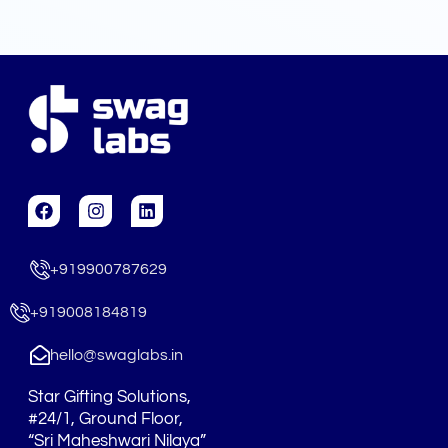
F
I
L
a
n
i
c
s
n
e
t
k
+919900787629
b
a
e
o
g
d
o
r
i
+919008184819
k
a
n
m
hello@swaglabs.in
Star Gifting Solutions,
#24/1, Ground Floor,
“Sri Maheshwari Nilaya”