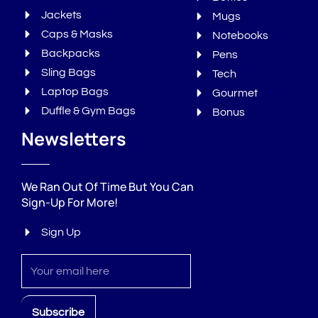
Jackets
Mugs
Caps & Masks
Notebooks
Backpacks
Pens
Sling Bags
Tech
Laptop Bags
Gourmet
Duffle & Gym Bags
Bonus
Newsletters
We Ran Out Of Time But You Can
Sign-Up For More!
Sign Up
Sign
up
Subscribe