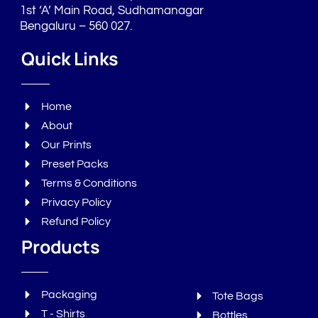
1st ‘A’ Main Road, Sudhamanagar
Bengaluru – 560 027.
Quick Links
Home
About
Our Prints
Preset Packs
Terms & Conditions
Privacy Policy
Refund Policy
Products
Packaging
Tote Bags
T - Shirts
Bottles