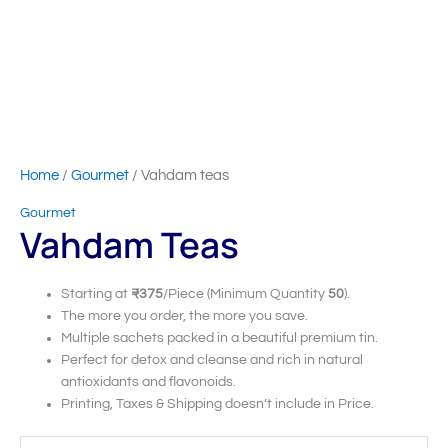
Home
/
Gourmet
/ Vahdam teas
Gourmet
Vahdam Teas
Starting at
₹375
/Piece (Minimum Quantity
50
).
The more you order, the more you save.
Multiple sachets packed in a beautiful premium tin.
Perfect for detox and cleanse and rich in natural
antioxidants and flavonoids.
Printing, Taxes & Shipping doesn’t include in Price.