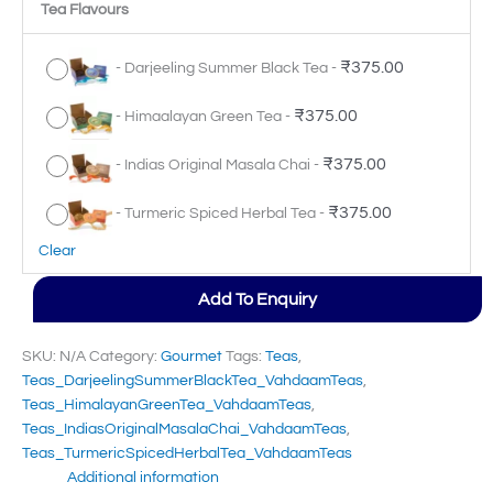
Tea Flavours
₹
375.00
-
Darjeeling Summer Black Tea
-
₹
375.00
-
Himaalayan Green Tea
-
₹
375.00
-
Indias Original Masala Chai
-
₹
375.00
-
Turmeric Spiced Herbal Tea
-
Clear
Add To Enquiry
SKU:
N/A
Category:
Gourmet
Tags:
Teas
,
Teas_DarjeelingSummerBlackTea_VahdaamTeas
,
Teas_HimalayanGreenTea_VahdaamTeas
,
Teas_IndiasOriginalMasalaChai_VahdaamTeas
,
Teas_TurmericSpicedHerbalTea_VahdaamTeas
Additional information