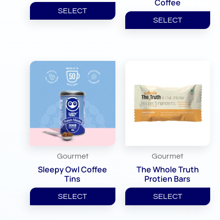
Coffee
SELECT
SELECT
Gourmet
Gourmet
Sleepy Owl Coffee
The Whole Truth
Tins
Protien Bars
SELECT
SELECT