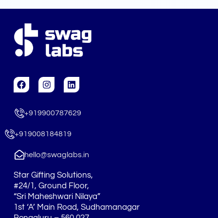
F
I
L
a
n
i
c
s
n
e
t
k
+919900787629
b
a
e
o
g
d
o
r
i
+919008184819
k
a
n
m
hello@swaglabs.in
Star Gifting Solutions,
#24/1, Ground Floor,
“Sri Maheshwari Nilaya”
1st ‘A’ Main Road, Sudhamanagar