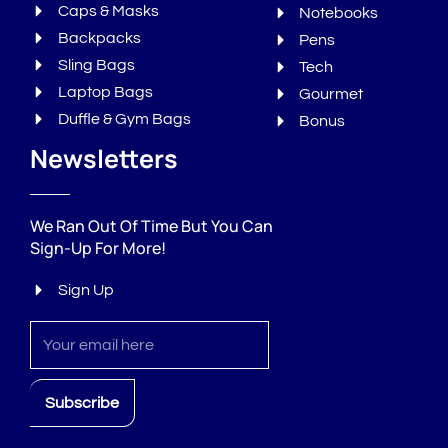
Caps & Masks
Notebooks
Backpacks
Pens
Sling Bags
Tech
Laptop Bags
Gourmet
Duffle & Gym Bags
Bonus
Newsletters
We Ran Out Of Time But You Can
Sign-Up For More!
Sign Up
Sign
up
Subscribe