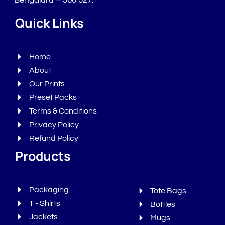
Bengaluru – 560 027.
Quick Links
Home
About
Our Prints
Preset Packs
Terms & Conditions
Privacy Policy
Refund Policy
Products
Packaging
Tote Bags
T - Shirts
Bottles
Jackets
Mugs