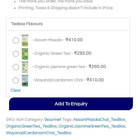
The more you order, the more you save.
Printing, Taxes & Shipping doesn’t include in Price.
Teabox Flavours
₹
410.00
-
Assam Masala
-
₹
295.00
-
Organic Green Tea
-
₹
295.00
-
Organic jasmine green tea
-
₹
410.00
-
Wayanad cardamon Chai
-
Clear
Add To Enquiry
SKU:
N/A
Category:
Gourmet
Tags:
AssamMasalaChai_TeaBox
,
OrganicGreenTea_TeaBox
,
OrganicJasmineGreenTea_TeaBox
,
WayanadCardamomChai_TeaBox