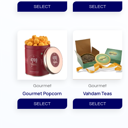
SELECT
SELECT
Gourmet
Gourmet
Gourmet Popcorn
Vahdam Teas
SELECT
SELECT