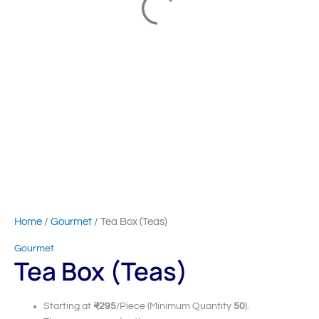
Home
/
Gourmet
/ Tea Box (Teas)
Gourmet
Tea Box (Teas)
Starting at
₹295
/Piece (Minimum Quantity
50
).