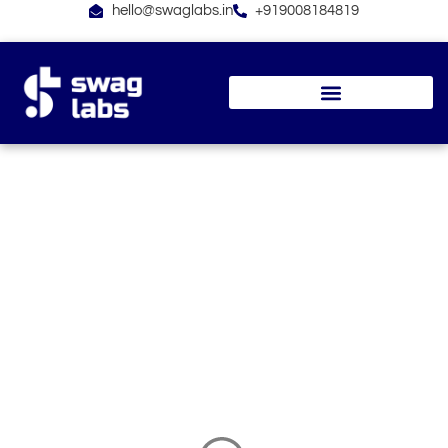
Skip
hello@swaglabs.in
+919008184819
to
content