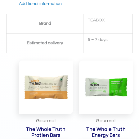
Additional information
TEABOX
Brand
5 – 7 days
Estimated delivery
Related Products
Gourmet
Gourmet
The Whole Truth
The Whole Truth
Protien Bars
Energy Bars