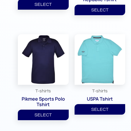
SELECT
SELECT
T-shirts
T-shirts
Pikmee Sports Polo
USPA Tshirt
Tshirt
SELECT
SELECT