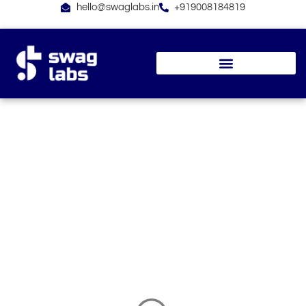
Skip
hello@swaglabs.in
+919008184819
to
content