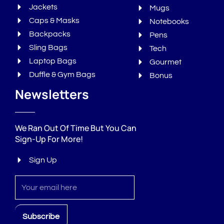
Jackets
Mugs
Caps & Masks
Notebooks
Backpacks
Pens
Sling Bags
Tech
Laptop Bags
Gourmet
Duffle & Gym Bags
Bonus
Newsletters
We Ran Out Of Time But You Can
Sign-Up For More!
Sign Up
Sign
up
Subscribe