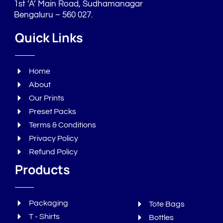
1st ‘A’ Main Road, Sudhamanagar
Bengaluru – 560 027.
Quick Links
Home
About
Our Prints
Preset Packs
Terms & Conditions
Privacy Policy
Refund Policy
Products
Packaging
Tote Bags
T - Shirts
Bottles