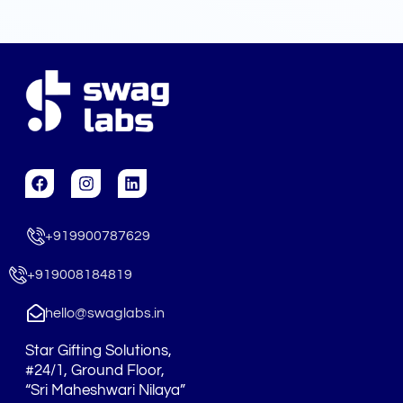
F
I
L
a
n
i
c
s
n
e
t
k
+919900787629
b
a
e
o
g
d
o
r
i
+919008184819
k
a
n
m
hello@swaglabs.in
Star Gifting Solutions,
#24/1, Ground Floor,
“Sri Maheshwari Nilaya”