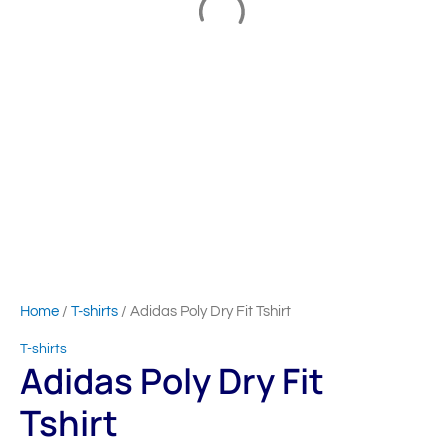
Home
/
T-shirts
/ Adidas Poly Dry Fit Tshirt
T-shirts
Adidas Poly Dry Fit
Tshirt