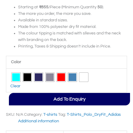
Starting at
₹855
/Piece (Minimum Quantity
50
).
The more you order, the more you save.
Available in standard sizes.
Made from 100% polyester dry fit material.
The colour tipping is matched with slleves and the neck
with branding on the back.
Printing, Taxes & Shipping doesn’t include in Price.
Color
Clear
Add To Enquiry
SKU:
N/A
Category:
T-shirts
Tag:
T-Shirts_Polo_DryFit_Adidas
Additional information