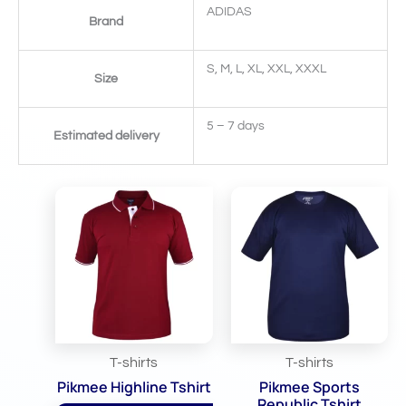
ADIDAS
Brand
S, M, L, XL, XXL, XXXL
Size
5 – 7 days
Estimated delivery
Related Products
T-shirts
T-shirts
Pikmee Highline Tshirt
Pikmee Sports
Republic Tshirt