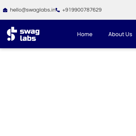
Skip
hello@swaglabs.in
+919900787629
to
content
Home
About Us