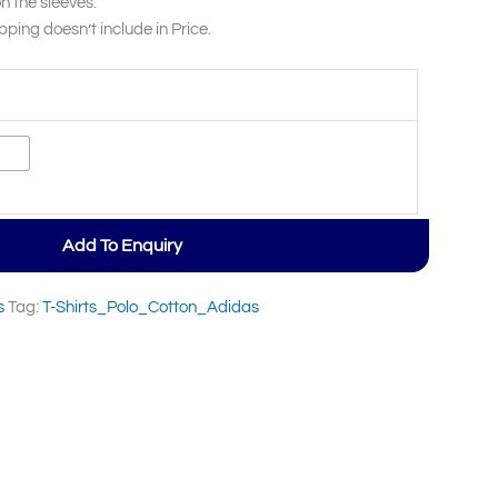
n the sleeves.
pping doesn’t include in Price.
Add To Enquiry
s
Tag:
T-Shirts_Polo_Cotton_Adidas