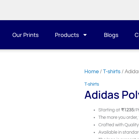
Our Prints
Products
Blogs
C
Home
/
T-shirts
/ Adida
T-shirts
Adidas Pol
Starting at
₹1235
/P
The more you order,
Crafted with Quality
Available in standar