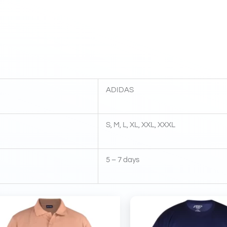
ADIDAS
S, M, L, XL, XXL, XXXL
5 – 7 days