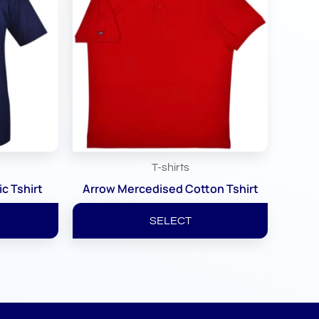
T-shirts
c Tshirt
Arrow Mercedised Cotton Tshirt
SELECT