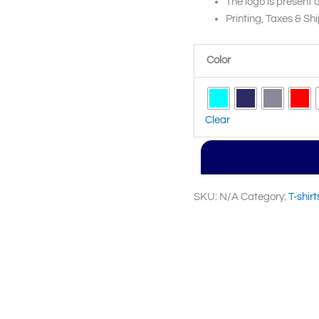
The logo is present o
Printing, Taxes & Shi
Color
Clear
SKU:
N/A
Category:
T-shirt