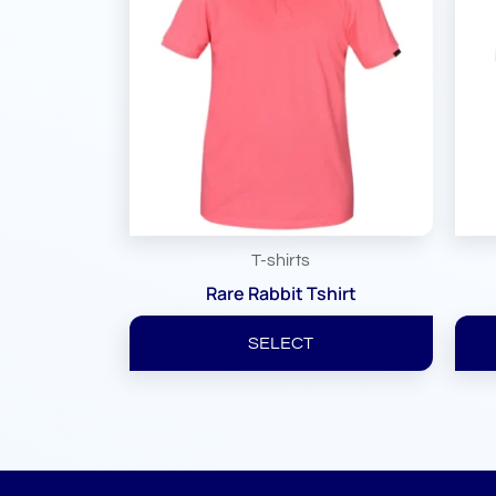
T-shirts
Rare Rabbit Tshirt
SELECT