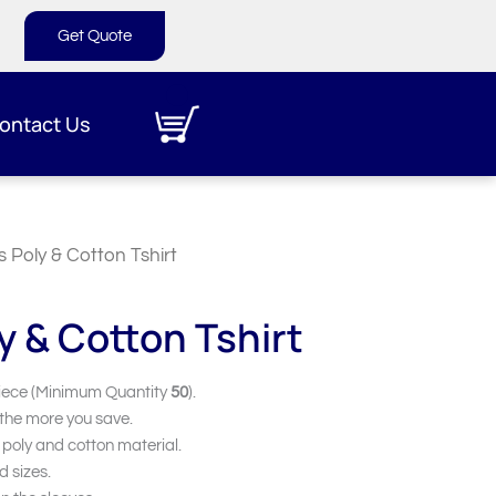
Get Quote
ontact Us
s Poly & Cotton Tshirt
y & Cotton Tshirt
iece (Minimum Quantity
50
).
 the more you save.
 poly and cotton material.
d sizes.