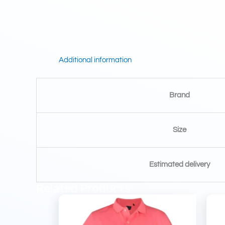
Additional information
Brand
Size
Estimated delivery
Related Products