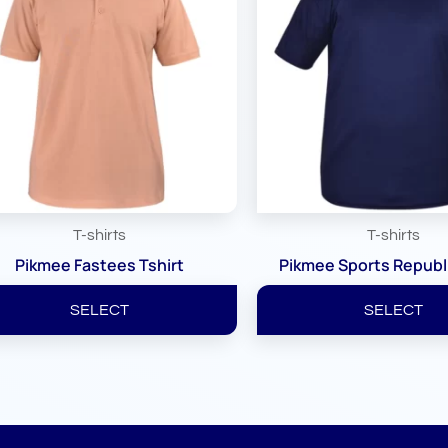
T-shirts
T-shirts
Pikmee Fastees Tshirt
Pikmee Sports Republi
SELECT
SELECT