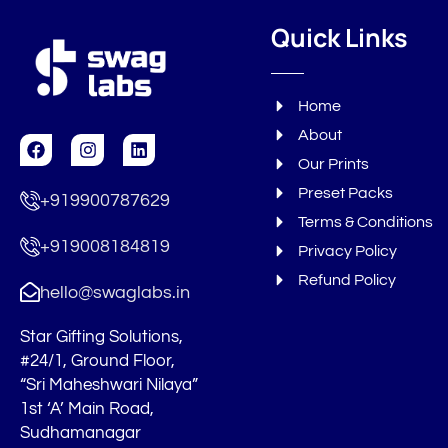
Quick Links
Home
About
F
I
L
a
n
i
Our Prints
c
s
n
Preset Packs
e
t
k
+919900787629
b
a
e
Terms & Conditions
o
g
d
+919008184819
o
r
i
Privacy Policy
k
a
n
Refund Policy
m
hello@swaglabs.in
Star Gifting Solutions,
#24/1, Ground Floor,
“Sri Maheshwari Nilaya”
1st ‘A’ Main Road,
Sudhamanagar