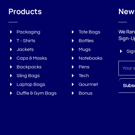
Products
News
We Ran
Packaging
Tote Bags
Sign-U
T - Shirts
Bottles
Jackets
Mugs
Sig
Caps & Masks
Notebooks
Sign
Backpacks
Pens
up
Sling Bags
Tech
Laptop Bags
Gourmet
Subs
Duffle & Gym Bags
Bonus