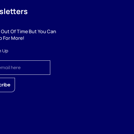
letters
 Out Of Time But You Can
p For More!
n Up
cribe