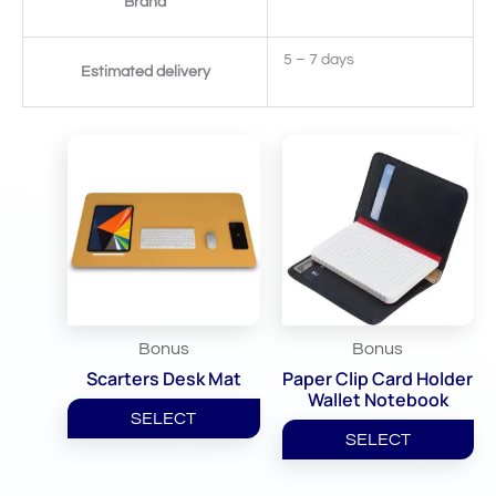
Brand
5 – 7 days
Estimated delivery
Related Products
Bonus
Bonus
Scarters Desk Mat
Paper Clip Card Holder
Wallet Notebook
SELECT
SELECT