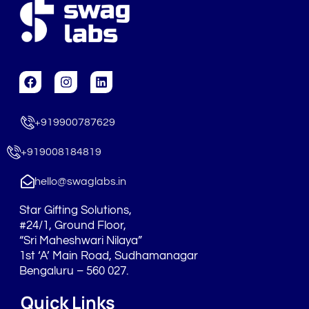
F
I
L
a
n
i
c
s
n
e
t
k
+919900787629
b
a
e
o
g
d
o
r
i
+919008184819
k
a
n
m
hello@swaglabs.in
Star Gifting Solutions,
#24/1, Ground Floor,
“Sri Maheshwari Nilaya”
1st ‘A’ Main Road, Sudhamanagar
Bengaluru – 560 027.
Quick Links