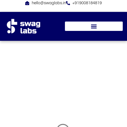
Skip
hello@swaglabs.in
+919008184819
to
content