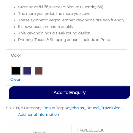
Starting at
₹175
/Piece (Minimum Quantity
50
).
The more you order, the more you save.
These synthetic vegan leather keychains are eco friendly.
It showcases premium quality.
This keychain has a sleek round design.
Printing, Taxes & Shipping doesn’t include in Price.
Color
Clear
Add To Enquiry
SKU:
N/A
Category:
Bonus
Tag:
Keychains_Round_TravelSleek
Additional information
TRAVELSLEEK