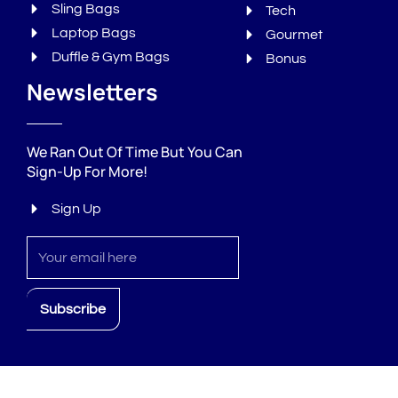
Sling Bags
Tech
Laptop Bags
Gourmet
Duffle & Gym Bags
Bonus
Newsletters
We Ran Out Of Time But You Can
Sign-Up For More!
Sign Up
Sign
up
Subscribe