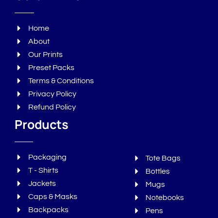
Home
About
Our Prints
Preset Packs
Terms & Conditions
Privacy Policy
Refund Policy
Products
Packaging
Tote Bags
T - Shirts
Bottles
Jackets
Mugs
Caps & Masks
Notebooks
Backpacks
Pens