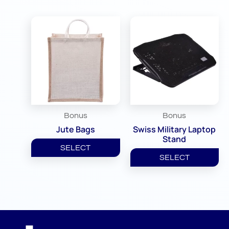
Bonus
Bonus
Jute Bags
Swiss Military Laptop
Stand
SELECT
SELECT