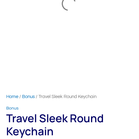
Home
/
Bonus
/ Travel Sleek Round Keychain
Bonus
Travel Sleek Round
Keychain