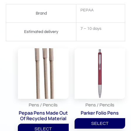
PEPAA
Brand
7 – 10 days
Estimated delivery
Related Products
Pens / Pencils
Pens / Pencils
Pepaa Pens Made Out
Parker Folio Pens
Of Recycled Material
SELECT
SELECT