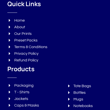
Quick Links
Home
About
Our Prints
Preset Packs
Terms & Conditions
Privacy Policy
Refund Policy
Products
Packaging
Tote Bags
T - Shirts
Bottles
Jackets
Mugs
Caps & Masks
Notebooks