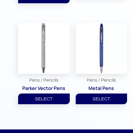
Pens / Pencils
Pens / Pencils
Parker Vector Pens
Metal Pens
SELECT
SELECT