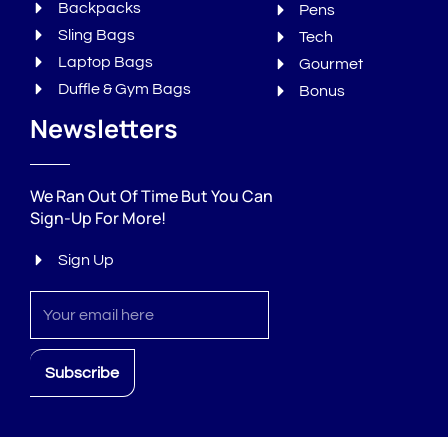
Backpacks
Pens
Sling Bags
Tech
Laptop Bags
Gourmet
Duffle & Gym Bags
Bonus
Newsletters
We Ran Out Of Time But You Can
Sign-Up For More!
Sign Up
Sign
up
Subscribe