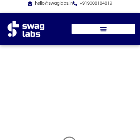
Skip
hello@swaglabs.in
+919008184819
to
content