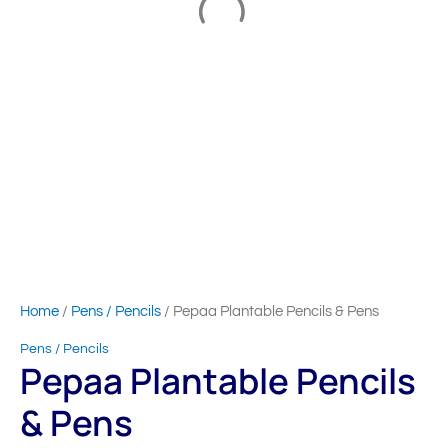
Home
/
Pens / Pencils
/ Pepaa Plantable Pencils & Pens
Pens / Pencils
Pepaa Plantable Pencils
& Pens