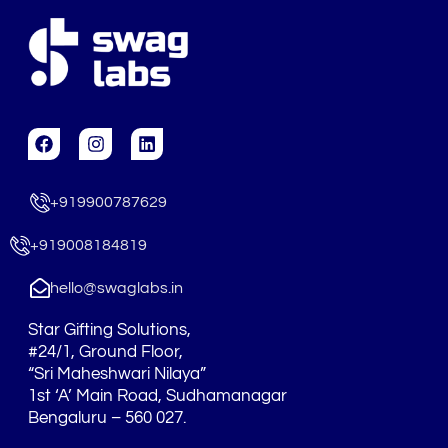
F
I
L
a
n
i
c
s
n
e
t
k
+919900787629
b
a
e
o
g
d
o
r
i
+919008184819
k
a
n
m
hello@swaglabs.in
Star Gifting Solutions,
#24/1, Ground Floor,
“Sri Maheshwari Nilaya”
1st ‘A’ Main Road, Sudhamanagar
Bengaluru – 560 027.