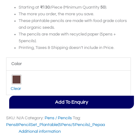
Starting at
₹130
/Piece (Minimum Quantity
50
).
The more you order, the more you save.
These plantable pencils are made with food grade colors
and organic seeds.
The pencils are made with recycled paper (5pens +
5pencils).
Printing, Taxes & Shipping doesn’t include in Price.
Color
Clear
Add To Enquiry
SKU:
N/A
Category:
Pens / Pencils
Tag:
Pens&PencilSet_Plantable(5Pens/5Pencils)_Pepaa
Additional information