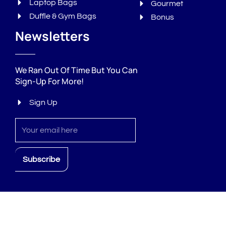
Laptop Bags
Gourmet
Duffle & Gym Bags
Bonus
Newsletters
We Ran Out Of Time But You Can
Sign-Up For More!
Sign Up
Sign
up
Subscribe