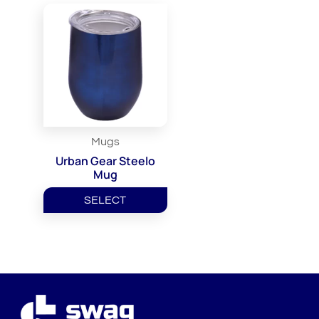
Mugs
Urban Gear Steelo
Mug
SELECT