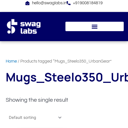
Skip
hello@swaglabs.in
+919008184819
to
content
Home
/ Products tagged “Mugs_Steelo350_UrbanGear”
Mugs_Steelo350_Ur
Showing the single result