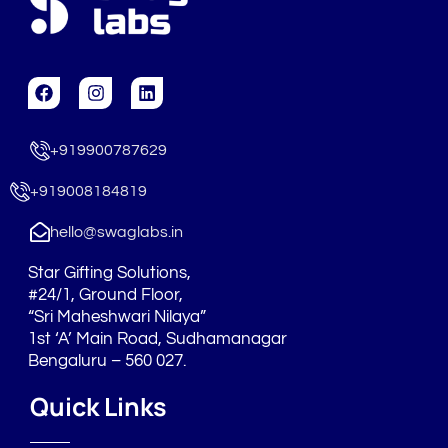
F
I
L
a
n
i
c
s
n
e
t
k
+919900787629
b
a
e
o
g
d
o
r
i
+919008184819
k
a
n
m
hello@swaglabs.in
Star Gifting Solutions,
#24/1, Ground Floor,
“Sri Maheshwari Nilaya”
1st ‘A’ Main Road, Sudhamanagar
Bengaluru – 560 027.
Quick Links