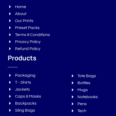
Home
About
Our Prints
Preset Packs
Terms & Conditions
Privacy Policy
Refund Policy
Products
Packaging
Tote Bags
T - Shirts
Bottles
Jackets
Mugs
Caps & Masks
Notebooks
Backpacks
Pens
Sling Bags
Tech