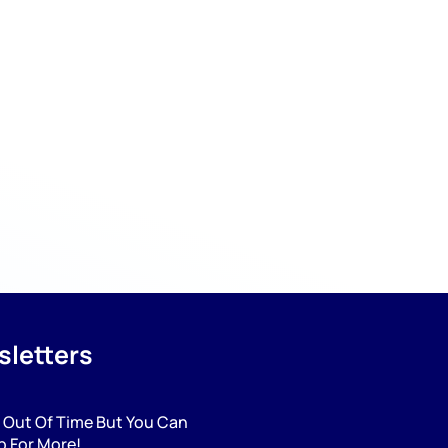
letters
 Out Of Time But You Can
p For More!