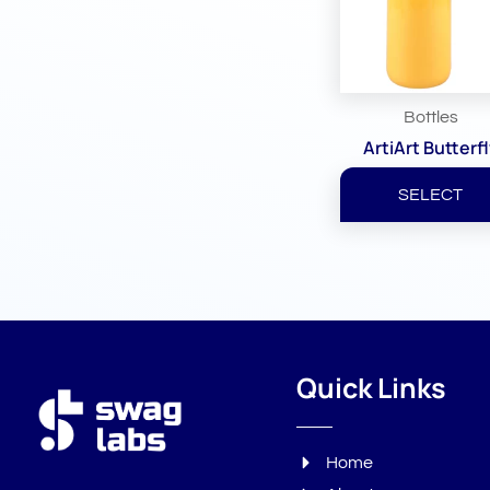
Bottles
ArtiArt Butterf
SELECT
Quick Links
Home