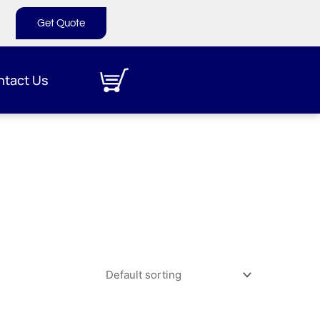
Get Quote
ntact Us