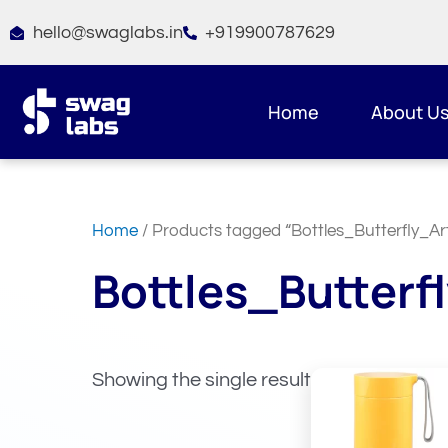
Skip
hello@swaglabs.in
+919900787629
to
content
Home
About U
Home
/ Products tagged “Bottles_Butterfly_Art
Bottles_Butterfl
Showing the single result