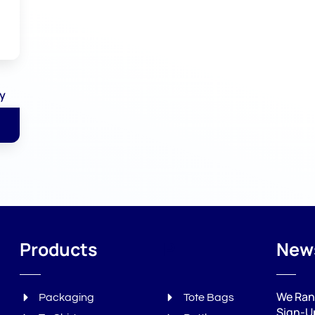
ly
Products
P
News
We Ran
Packaging
Tote Bags
Sign-U