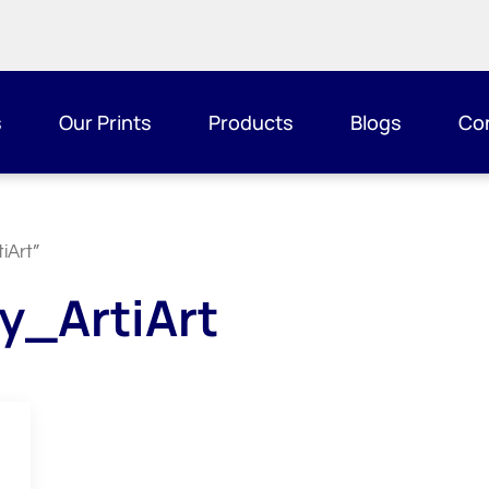
s
Our Prints
Products
Blogs
Co
iArt”
y_ArtiArt