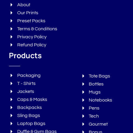
About
Our Prints
Preset Packs
Terms & Conditions
Privacy Policy
Refund Policy
Products
Packaging
Tote Bags
T - Shirts
Bottles
Jackets
Mugs
Caps & Masks
Notebooks
Backpacks
Pens
Sling Bags
Tech
Laptop Bags
Gourmet
Duffle & Gym Bags
Bonus