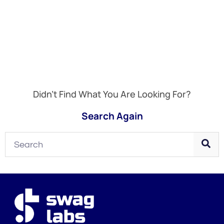
Didn't Find What You Are Looking For?
Search Again
Search