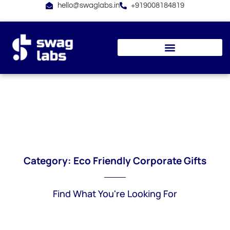
Skip
hello@swaglabs.in
+919008184819
to
content
Category: Eco Friendly Corporate Gifts
Find What You're Looking For