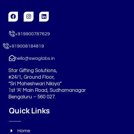
F
I
L
a
n
i
c
s
n
e
t
k
+919900787629
b
a
e
o
g
d
o
r
i
+919008184819
k
a
n
m
hello@swaglabs.in
Star Gifting Solutions,
#24/1, Ground Floor,
“Sri Maheshwari Nilaya”
1st ‘A’ Main Road, Sudhamanagar
Bengaluru – 560 027.
Quick Links
Home