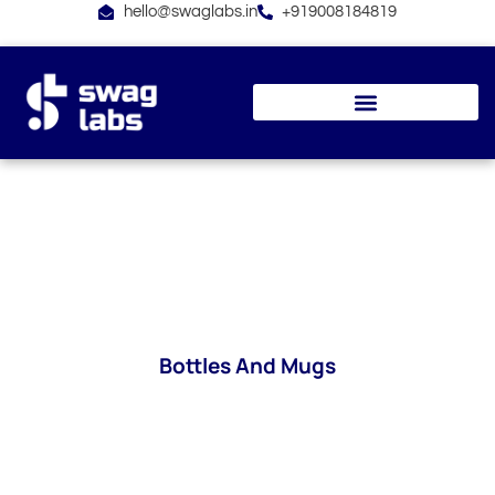
Skip
hello@swaglabs.in
+919008184819
to
content
Bottles And Mugs