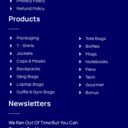
Privacy Policy
Refund Policy
Products
Packaging
Tote Bags
T - Shirts
Bottles
Jackets
Mugs
Caps & Masks
Notebooks
Backpacks
Pens
Sling Bags
Tech
Laptop Bags
Gourmet
Duffle & Gym Bags
Bonus
Newsletters
We Ran Out Of Time But You Can