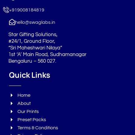
o
g
d
o
r
i
+919008184819
k
a
n
m
hello@swaglabs.in
Star Gifting Solutions,
#24/1, Ground Floor,
“Sri Maheshwari Nilaya”
1st ‘A’ Main Road, Sudhamanagar
Bengaluru – 560 027.
Quick Links
Home
About
Our Prints
Preset Packs
Terms & Conditions