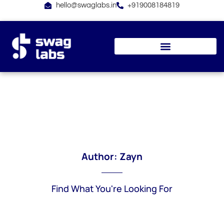
Skip
hello@swaglabs.in
+919008184819
to
content
Author:
Zayn
Find What You're Looking For