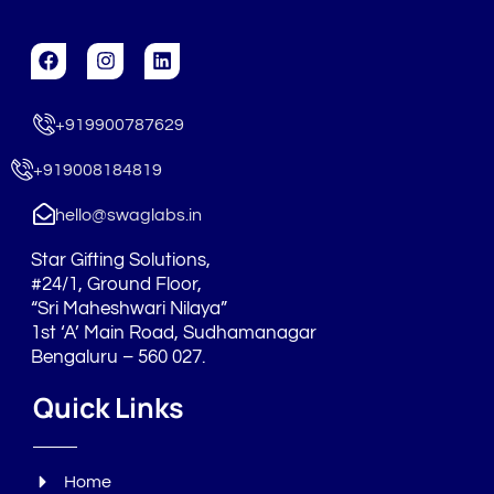
F
I
L
a
n
i
c
s
n
e
t
k
+919900787629
b
a
e
o
g
d
o
r
i
+919008184819
k
a
n
m
hello@swaglabs.in
Star Gifting Solutions,
#24/1, Ground Floor,
“Sri Maheshwari Nilaya”
1st ‘A’ Main Road, Sudhamanagar
Bengaluru – 560 027.
Quick Links
Home