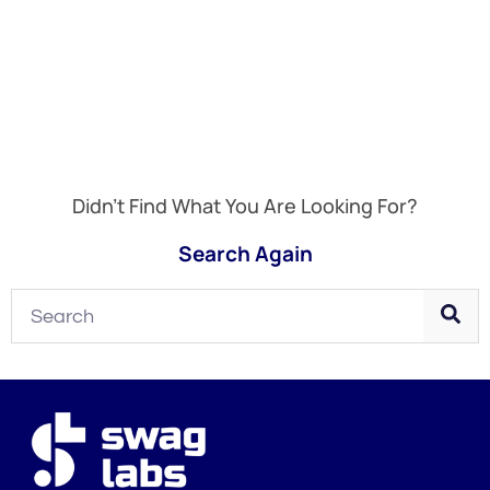
Didn't Find What You Are Looking For?
Search Again
Search