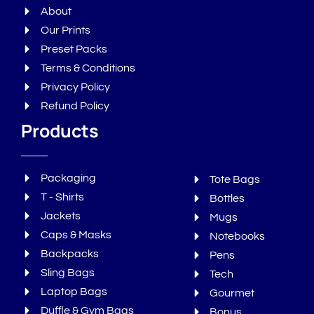
About
Our Prints
Preset Packs
Terms & Conditions
Privacy Policy
Refund Policy
Products
Packaging
Tote Bags
T - Shirts
Bottles
Jackets
Mugs
Caps & Masks
Notebooks
Backpacks
Pens
Sling Bags
Tech
Laptop Bags
Gourmet
Duffle & Gym Bags
Bonus